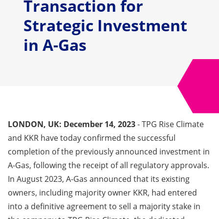
Transaction for
Strategic Investment
in A-Gas
LONDON, UK: December 14, 2023
- TPG Rise Climate
and KKR have today confirmed the successful
completion of the previously announced investment in
A-Gas, following the receipt of all regulatory approvals.
In August 2023, A-Gas announced that its existing
owners, including majority owner KKR, had entered
into a definitive agreement to sell a majority stake in