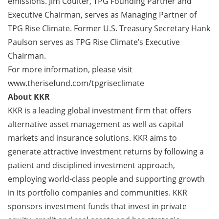
emissions. Jim Coulter, TPG Founding Partner and
Executive Chairman, serves as Managing Partner of
TPG Rise Climate. Former U.S. Treasury Secretary Hank
Paulson serves as TPG Rise Climate’s Executive
Chairman.
For more information, please visit
www.therisefund.com/tpgriseclimate
About KKR
KKR is a leading global investment firm that offers
alternative asset management as well as capital
markets and insurance solutions. KKR aims to
generate attractive investment returns by following a
patient and disciplined investment approach,
employing world-class people and supporting growth
in its portfolio companies and communities. KKR
sponsors investment funds that invest in private