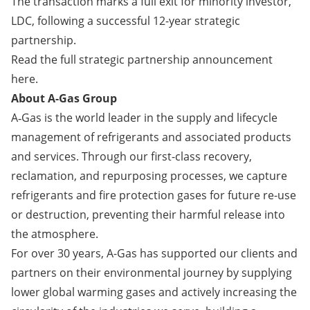
The transaction marks a full exit for minority investor,
LDC, following a successful 12-year strategic
partnership.
Read the full strategic partnership announcement
here
.
About A-Gas Group
A‑Gas is the world leader in the supply and lifecycle
management of refrigerants and associated products
and services. Through our first-class recovery,
reclamation, and repurposing processes, we capture
refrigerants and fire protection gases for future re-use
or destruction, preventing their harmful release into
the atmosphere.
For over 30 years, A-Gas has supported our clients and
partners on their environmental journey by supplying
lower global warming gases and actively increasing the