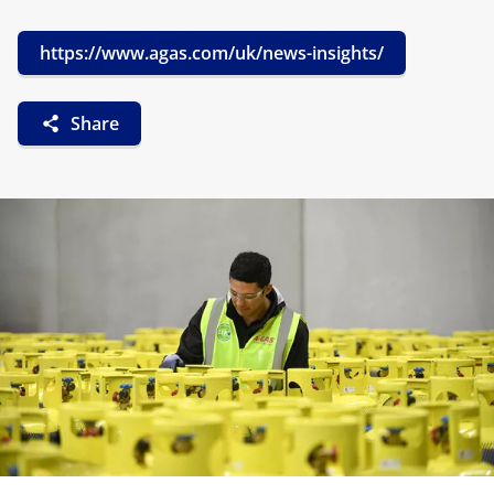
https://www.agas.com/uk/news-insights/
Share