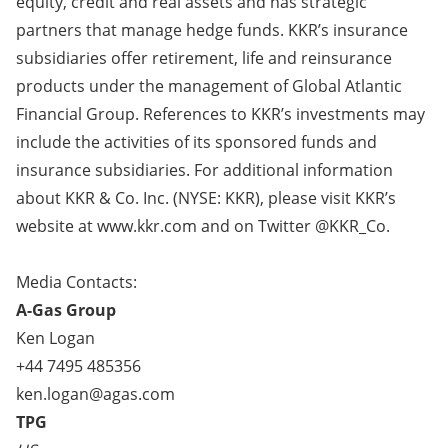
equity, credit and real assets and has strategic
partners that manage hedge funds. KKR’s insurance
subsidiaries offer retirement, life and reinsurance
products under the management of Global Atlantic
Financial Group. References to KKR’s investments may
include the activities of its sponsored funds and
insurance subsidiaries. For additional information
about KKR & Co. Inc. (NYSE: KKR), please visit KKR’s
website at
www.kkr.com
and on Twitter @KKR_Co.
Media Contacts:
A-Gas Group
Ken Logan
+44 7495 485356
ken.logan@agas.com
TPG