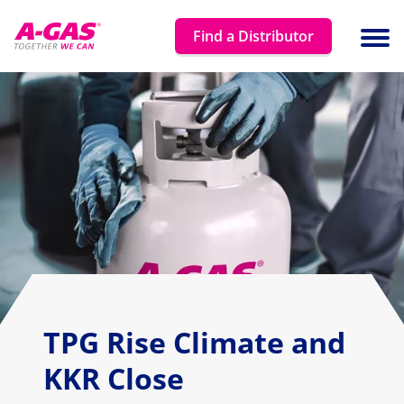
Skip to content
Find a Distributor
Ope
TPG Rise Climate and
KKR Close