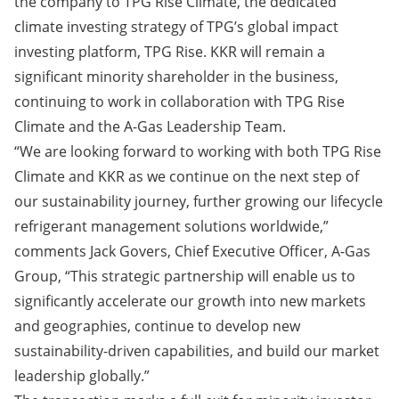
the company to TPG Rise Climate, the dedicated
climate investing strategy of TPG’s global impact
investing platform, TPG Rise. KKR will remain a
significant minority shareholder in the business,
continuing to work in collaboration with TPG Rise
Climate and the A-Gas Leadership Team.
“We are looking forward to working with both TPG Rise
Climate and KKR as we continue on the next step of
our sustainability journey, further growing our lifecycle
refrigerant management solutions worldwide,”
comments Jack Govers, Chief Executive Officer, A-Gas
Group, “This strategic partnership will enable us to
significantly accelerate our growth into new markets
and geographies, continue to develop new
sustainability-driven capabilities, and build our market
leadership globally.”