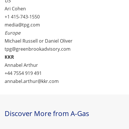
US
Ari Cohen
+1 415-743-1550
media@tpg.com
Europe
Michael Russell or Daniel Oliver
tpg@greenbrookadvisory.com
KKR
Annabel Arthur
+44 7554 919 491
annabel.arthur@kkr.com
Discover More from A-Gas