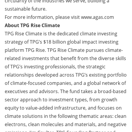
circularity of the industries we serve, building a
sustainable future.
For more information, please visit
www.agas.com
About TPG Rise Climate
TPG Rise Climate is the dedicated climate investing
strategy of TPG’s $18 billion global impact investing
platform TPG Rise. TPG Rise Climate pursues climate-
related investments that benefit from the diverse skills
of TPG’s investing professionals, the strategic
relationships developed across TPG’s existing portfolio
of climate-focused companies, and a global network of
executives and advisors. The fund takes a broad-based
sector approach to investment types, from growth
equity to value-added infrastructure, and focuses on
climate solutions in the following thematic areas: clean
electrons, clean molecules and materials, and negative