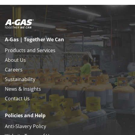
A-Gas | Together We Can
Products and Services
About Us
Careers
Sustainability
News & Insights
Contact Us
Policies and Help
Anti-Slavery Policy