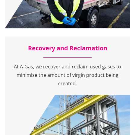
Recovery and Reclamation
At A-Gas, we recover and reclaim used gases to
minimise the amount of virgin product being
created.