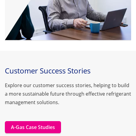
Customer Success Stories
Explore our customer success stories, helping to build
a more sustainable future through effective refrigerant
management solutions.
A-Gas Case Studies