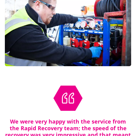
We were very happy with the service from
the Rapid Recovery team; the speed of the
recovery was very impressive and that meant