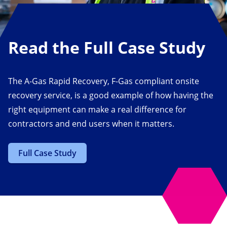
Read the Full Case Study
The A-Gas Rapid Recovery, F-Gas compliant onsite
recovery service, is a good example of how having the
right equipment can make a real difference for
contractors and end users when it matters.
Full Case Study