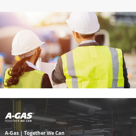
A-Gas | Together We Can