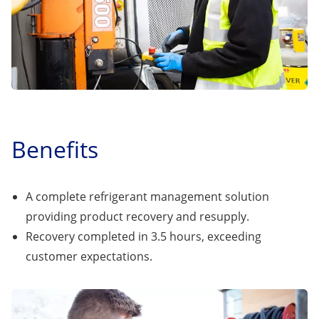
Benefits
A complete refrigerant management solution
providing product recovery and resupply.
Recovery completed in 3.5 hours, exceeding
customer expectations.