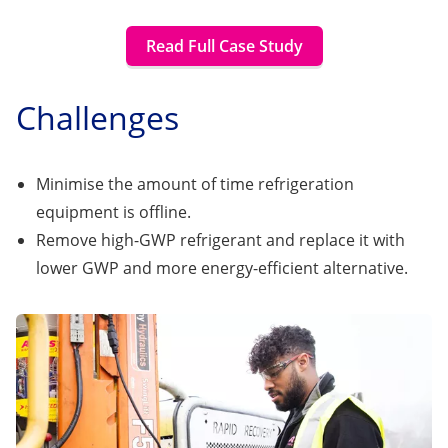
Read Full Case Study
Challenges
Minimise the amount of time refrigeration
equipment is offline.
Remove high-GWP refrigerant and replace it with
lower GWP and more energy-efficient alternative.