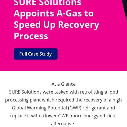
SURE Solutions
Appoints A-Gas to
Speed Up Recovery
Process
Full Case Study
At a Glance
SURE Solutions were tasked with retrofitting a food
processing plant which required the recovery of a high
Global Warming Potential (GWP) refrigerant and
replace it with a lower GWP, more energy-efficient
alternative.