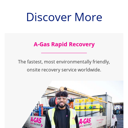
Discover More
A-Gas Rapid Recovery
The fastest, most environmentally friendly,
onsite recovery service worldwide.