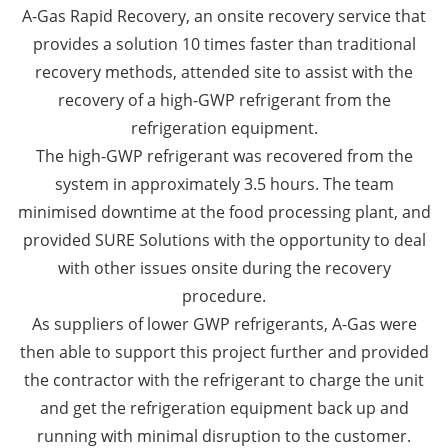
A-Gas Rapid Recovery, an onsite recovery service that
provides a solution 10 times faster than traditional
recovery methods, attended site to assist with the
recovery of a high-GWP refrigerant from the
refrigeration equipment.
The high-GWP refrigerant was recovered from the
system in approximately 3.5 hours. The team
minimised downtime at the food processing plant, and
provided SURE Solutions with the opportunity to deal
with other issues onsite during the recovery
procedure.
As suppliers of lower GWP refrigerants, A-Gas were
then able to support this project further and provided
the contractor with the refrigerant to charge the unit
and get the refrigeration equipment back up and
running with minimal disruption to the customer.