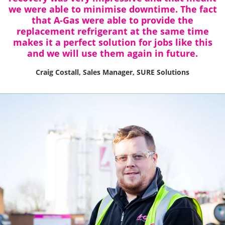
we were able to minimise downtime. The fact
that A-Gas were able to provide the
replacement refrigerant at the same time
makes it a perfect solution for jobs like this
and we will use them again in future.
Craig Costall, Sales Manager, SURE Solutions