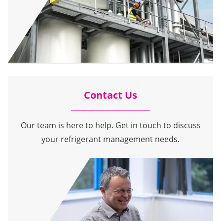
Contact Us
Our team is here to help. Get in touch to discuss
your refrigerant management needs.