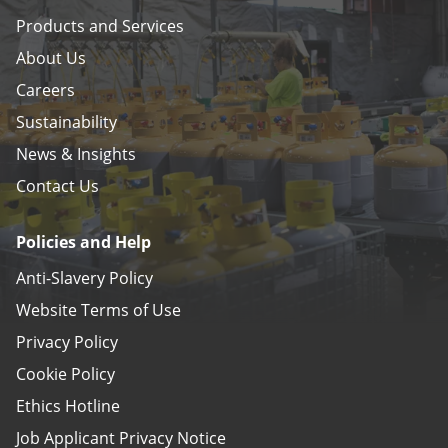
Products and Services
About Us
Careers
Sustainability
News & Insights
Contact Us
Policies and Help
Anti-Slavery Policy
Website Terms of Use
Privacy Policy
Cookie Policy
Ethics Hotline
Job Applicant Privacy Notice