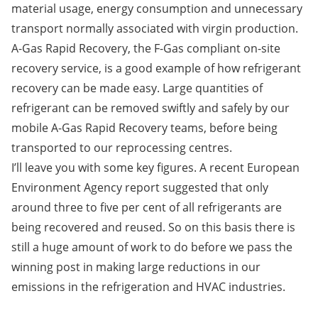
material usage, energy consumption and unnecessary
transport normally associated with virgin production.
A-Gas Rapid Recovery
, the F-Gas compliant on-site
recovery service, is a good example of how refrigerant
recovery can be made easy. Large quantities of
refrigerant can be removed swiftly and safely by our
mobile A-Gas Rapid Recovery teams, before being
transported to our reprocessing centres.
I’ll leave you with some key figures. A recent European
Environment Agency report suggested that only
around three to five per cent of all refrigerants are
being recovered and reused. So on this basis there is
still a huge amount of work to do before we pass the
winning post in making large reductions in our
emissions in the refrigeration and HVAC industries.