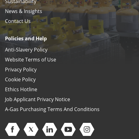
Sustainability
News & Insights
Contact Us
Policies and Help
Anti-Slavery Policy
Website Terms of Use
Privacy Policy
Cookie Policy
Ethics Hotline
Job Applicant Privacy Notice
A-Gas Purchasing Terms And Conditions
Open Facebook (opens in new window)
Open Twitter (opens in new window)
Open Linkedin (opens in new window)
Open Youtube (opens in new 
Open Instagram (open