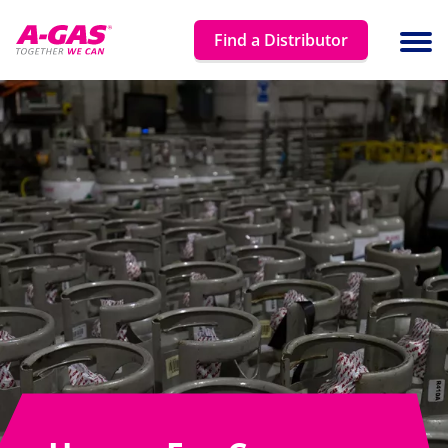
Skip to content
Find a Distributor
Ope