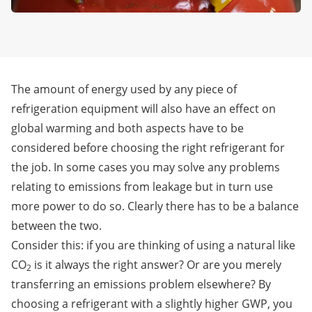
The amount of energy used by any piece of
refrigeration equipment will also have an effect on
global warming and both aspects have to be
considered before choosing the right refrigerant for
the job. In some cases you may solve any problems
relating to emissions from leakage but in turn use
more power to do so. Clearly there has to be a balance
between the two.
Consider this: if you are thinking of using a natural like
CO
is it always the right answer? Or are you merely
2
transferring an emissions problem elsewhere? By
choosing a refrigerant with a slightly higher GWP, you