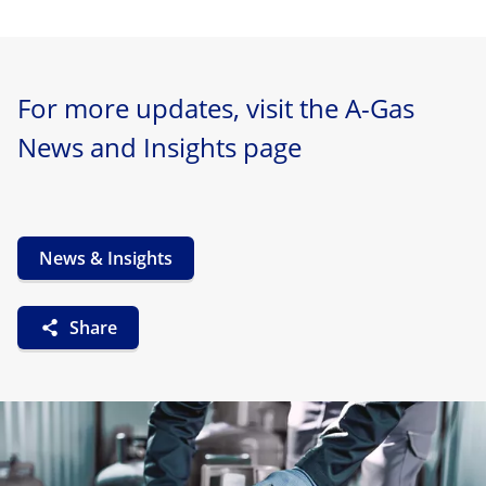
For more updates, visit the A-Gas
News and Insights page
News & Insights
Share