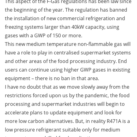
This aspect of the F-Gas regulations has been law since
the beginning of the year. The regulation has banned
the installation of new commercial refrigeration and
freezing systems larger than 40kW capacity, using
gases with a GWP of 150 or more.
This new medium temperature non-flammable gas will
have a role to play in centralised supermarket systems
and other areas of the food processing industry. End
users can continue using higher GWP gases in existing
equipment – there is no ban in that area.
I have no doubt that as we move slowly away from the
restrictions forced upon us by the pandemic, the food
processing and supermarket industries will begin to
accelerate plans to update equipment and look for
more low carbon alternatives. But, in reality R471A is a
low pressure refrigerant suitable only for medium