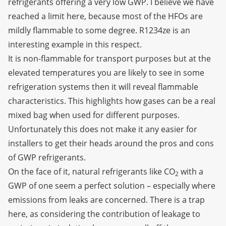
refrigerants offering a very low GWP. I believe we have
reached a limit here, because most of the HFOs are
mildly flammable to some degree. R1234ze is an
interesting example in this respect.
It is non-flammable for transport purposes but at the
elevated temperatures you are likely to see in some
refrigeration systems then it will reveal flammable
characteristics. This highlights how gases can be a real
mixed bag when used for different purposes.
Unfortunately this does not make it any easier for
installers to get their heads around the pros and cons
of GWP refrigerants.
On the face of it, natural refrigerants like CO
with a
2
GWP of one seem a perfect solution – especially where
emissions from leaks are concerned. There is a trap
here, as considering the contribution of leakage to