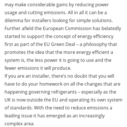
may make considerable gains by reducing power
usage and cutting emissions. All in all it can be a
dilemma for installers looking for simple solutions.
Further afield the European Commission has belatedly
started to support the concept of energy efficiency
first as part of the EU Green Deal – a philosophy that
promotes the idea that the more energy efficient a
system is, the less power it is going to use and the
fewer emissions it will produce.
If you are an installer, there’s no doubt that you will
have to do your homework on all the changes that are
happening governing refrigerants – especially as the
UK is now outside the EU and operating its own system
of standards. With the need to reduce emissions a
leading issue it has emerged as an increasingly
complex area.