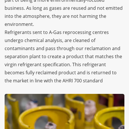
business. As long as gases are reused and not emitted
into the atmosphere, they are not harming the
environment.
Refrigerants sent to A-Gas reprocessing centres
undergo chemical analysis, are cleaned of
contaminants and pass through our reclamation and
separation plant to create a product that matches the
virgin refrigerant specification. This refrigerant
becomes fully reclaimed product and is returned to
the market in line with the AHRI 700 standard