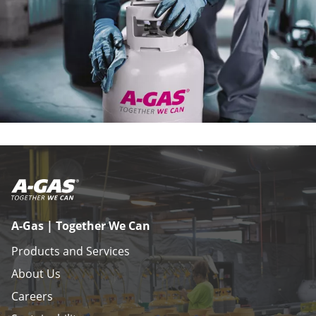
A-Gas | Together We Can
Products and Services
About Us
Careers