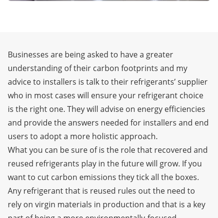
Businesses are being asked to have a greater
understanding of their carbon footprints and my
advice to installers is talk to their refrigerants’ supplier
who in most cases will ensure your refrigerant choice
is the right one. They will advise on energy efficiencies
and provide the answers needed for installers and end
users to adopt a more holistic approach.
What you can be sure of is the role that recovered and
reused refrigerants play in the future will grow. If you
want to cut carbon emissions they tick all the boxes.
Any refrigerant that is reused rules out the need to
rely on virgin materials in production and that is a key
part of being a more environmentally-focused