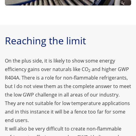
Reaching the limit
On the plus side, it is likely to show some energy
efficiency gains over naturals like CO
and higher GWP
2
R404A. There is a role for non-flammable refrigerants,
but I do not view them as the complete answer to meet
the low GWP challenge in all areas of our industry.
They are not suitable for low temperature applications
and in this instance it will be a fence too far for some
end users.
It will also be very difficult to create non-flammable