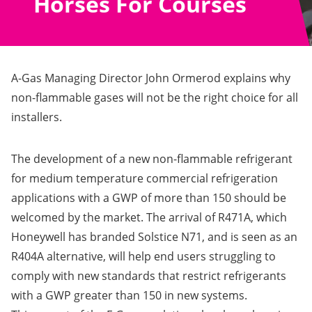
Horses For Courses
A-Gas Managing Director John Ormerod explains why
non-flammable gases will not be the right choice for all
installers.
The development of a new non-flammable refrigerant
for medium temperature commercial refrigeration
applications with a GWP of more than 150 should be
welcomed by the market. The arrival of R471A, which
Honeywell has branded Solstice N71, and is seen as an
R404A alternative, will help end users struggling to
comply with new standards that restrict refrigerants
with a GWP greater than 150 in new systems.