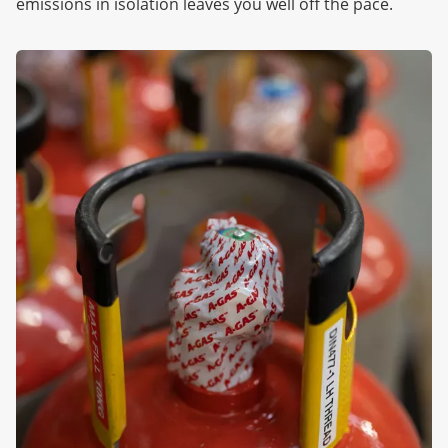
emissions in isolation leaves you well off the pace.