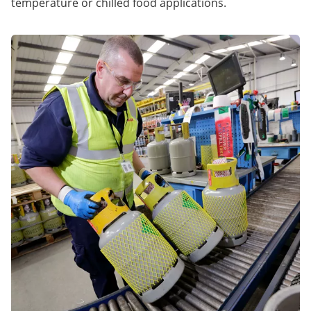
temperature or chilled food applications.