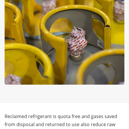
Reclaimed refrigerant is quota free and gases saved
from disposal and returned to use also reduce raw