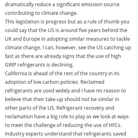
dramatically reduce a significant emission source
contributing to climate change.
This legislation is progress but as a rule of thumb you
could say that the US is around five years behind the
UK and Europe in adopting similar measures to tackle
climate change. I can, however, see the US catching up
fast as there are already signs that the use of high
GWP refrigerants is declining.
California is ahead of the rest of the country in its
adoption of low carbon policies. Reclaimed
refrigerants are used widely and I have no reason to
believe that their take-up should not be similar in
other parts of the US. Refrigerant recovery and
reclamation have a big role to play as we look at ways
to meet the challenge of reducing the use of HFCs.
Industry experts understand that refrigerants saved