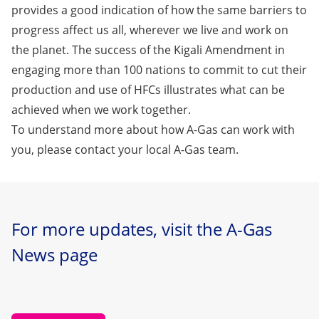
provides a good indication of how the same barriers to
progress affect us all, wherever we live and work on
the planet. The success of the Kigali Amendment in
engaging more than 100 nations to commit to cut their
production and use of HFCs illustrates what can be
achieved when we work together.
To understand more about how A-Gas can work with
you,
please contact your local A-Gas team
.
For more updates, visit the A-Gas
News page