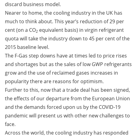
discard business model.
Nearer to home, the cooling industry in the UK has
much to think about. This year’s reduction of 29 per
cent (on a CO
equivalent basis) in virgin refrigerant
2
quota will take the industry down to 45 per cent of the
2015 baseline level.
The F-Gas step downs have at times led to price rises
and shortages but as the sales of low GWP refrigerants
grow and the use of reclaimed gases increases in
popularity there are reasons for optimism.
Further to this, now that a trade deal has been signed,
the effects of our departure from the European Union
and the demands forced upon us by the COVID-19
pandemic will present us with other new challenges to
face.
Across the world, the cooling industry has responded