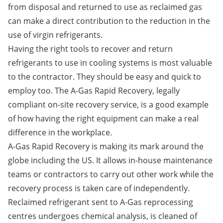
from disposal and returned to use as reclaimed gas
can make a direct contribution to the reduction in the
use of virgin refrigerants.
Having the right tools to recover and return
refrigerants to use in cooling systems is most valuable
to the contractor. They should be easy and quick to
employ too. The A-Gas Rapid Recovery, legally
compliant on-site recovery service, is a good example
of how having the right equipment can make a real
difference in the workplace.
A-Gas Rapid Recovery is making its mark around the
globe including the US. It allows in-house maintenance
teams or contractors to carry out other work while the
recovery process is taken care of independently.
Reclaimed refrigerant sent to A-Gas reprocessing
centres undergoes chemical analysis, is cleaned of