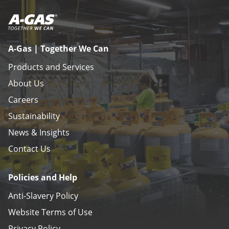
A-Gas | Together We Can
Products and Services
About Us
Careers
Sustainability
News & Insights
Contact Us
Policies and Help
Anti-Slavery Policy
Website Terms of Use
Privacy Policy