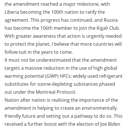
the amendment reached a major milestone, with
Liberia becoming the 100th nation to ratify the
agreement. This progress has continued, and Russia
has become the 106th member to join the Kigali Club.
With greater awareness that action is urgently needed
to protect the planet, I believe that more countries will
follow suit in the years to come.
It must not be underestimated that the amendment
targets a massive reduction in the use of high global
warming potential (GWP) HFCs; widely used refrigerant
substitutes for ozone-depleting substances phased
out under the Montreal Protocol.
Nation after nation is realising the importance of the
amendment in helping to create an environmentally
friendly future and setting out a pathway to do so. This
received a further boost with the election of Joe Biden