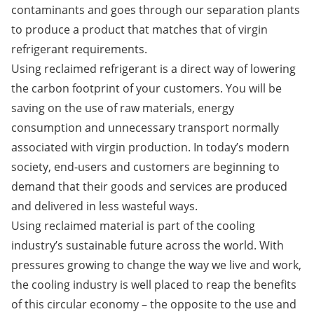
contaminants and goes through our separation plants
to produce a product that matches that of virgin
refrigerant requirements.
Using reclaimed refrigerant is a direct way of lowering
the carbon footprint of your customers. You will be
saving on the use of raw materials, energy
consumption and unnecessary transport normally
associated with virgin production. In today’s modern
society, end-users and customers are beginning to
demand that their goods and services are produced
and delivered in less wasteful ways.
Using reclaimed material is part of the cooling
industry’s sustainable future across the world. With
pressures growing to change the way we live and work,
the cooling industry is well placed to reap the benefits
of this circular economy – the opposite to the use and