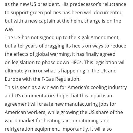
as the new US president. His predecessor’s reluctance
to support green policies has been well documented,
but with a new captain at the helm, change is on the
way.
The US has not signed up to the Kigali Amendment,
but after years of dragging its heels on ways to reduce
the effects of global warming, it has finally agreed
on legislation to phase down HFCs. This legislation will
ultimately mirror what is happening in the UK and
Europe with the F-Gas Regulation.
This is seen as a win-win for America’s cooling industry
and US commentators hope that this bipartisan
agreement will create new manufacturing jobs for
American workers, while growing the US share of the
world market for heating, air-conditioning, and
refrigeration equipment. Importantly, it will also