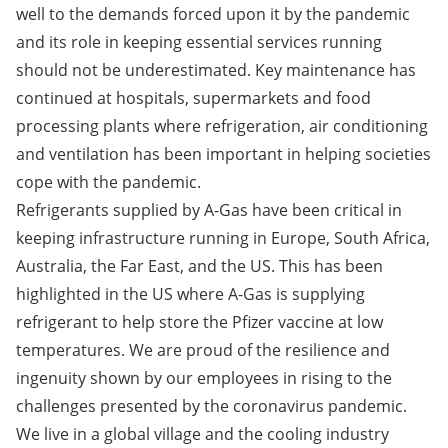
well to the demands forced upon it by the pandemic
and its role in keeping essential services running
should not be underestimated. Key maintenance has
continued at hospitals, supermarkets and food
processing plants where refrigeration, air conditioning
and ventilation has been important in helping societies
cope with the pandemic.
Refrigerants supplied by A-Gas have been critical in
keeping infrastructure running in Europe, South Africa,
Australia, the Far East, and the US. This has been
highlighted in the US where A-Gas is supplying
refrigerant to help store the Pfizer vaccine at low
temperatures. We are proud of the resilience and
ingenuity shown by our employees in rising to the
challenges presented by the coronavirus pandemic.
We live in a global village and the cooling industry