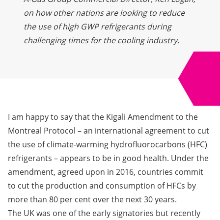
on how other nations are looking to reduce
the use of high GWP refrigerants during
challenging times for the cooling industry.
I am happy to say that the Kigali Amendment to the
Montreal Protocol – an international agreement to cut
the use of climate-warming hydrofluorocarbons (HFC)
refrigerants – appears to be in good health. Under the
amendment, agreed upon in 2016, countries commit
to cut the production and consumption of HFCs by
more than 80 per cent over the next 30 years.
The UK was one of the early signatories but recently