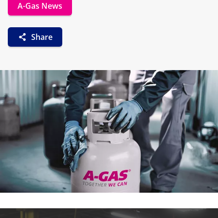
A-Gas News
Share