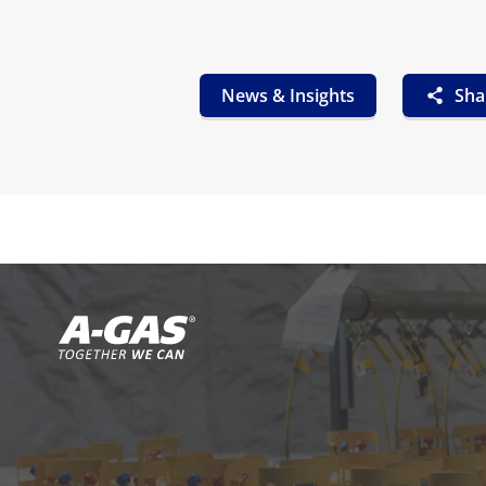
News & Insights
Sha