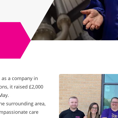
s as a company in
ns, it raised £2,000
 May
.
the surrounding area,
ompassionate care