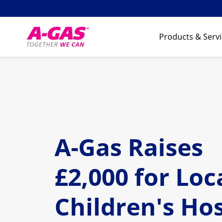
Skip to content
Products & Serv
A-Gas Raises
£2,000 for Loc
Children's Ho