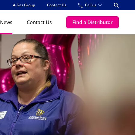
A-Gas Group
Contact Us
Call us
Open Se
News
Contact Us
Find a Distributor