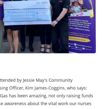
attended by Jessie May's Community
ing Officer, Kim James-Coggins, who says:
Gas has been amazing, not only raising funds
ise awareness about the vital work our nurses