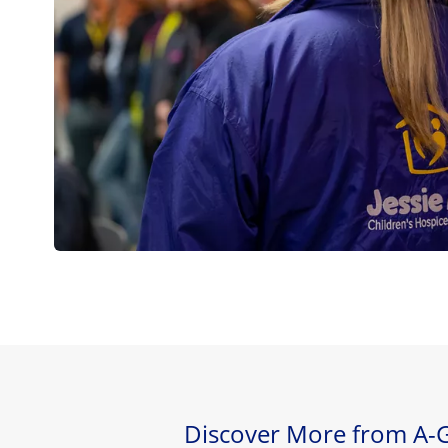
Discover More from A-