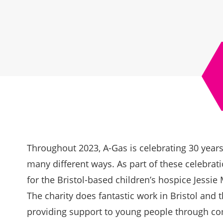
Throughout 2023, A-Gas is celebrating 30 year
many different ways. As part of these celebratio
for the Bristol-based children’s hospice
Jessie
The charity does fantastic work in Bristol and 
providing support to young people through c