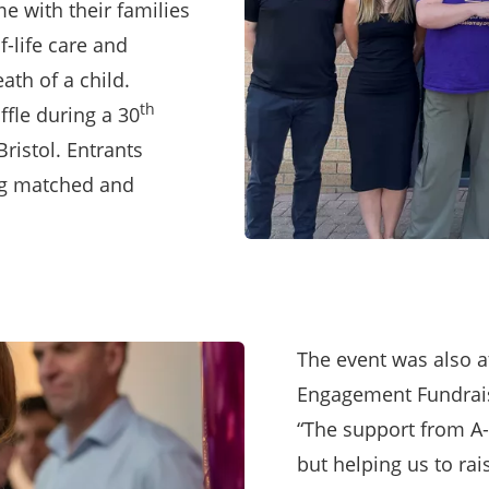
 with their families
f-life care and
ath of a child.
th
fle during a 30
Bristol. Entrants
ing matched and
The event was also 
Engagement Fundrais
“The support from A-
but helping us to ra