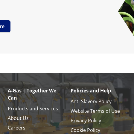
re
A-Gas | Together We
Policies and Help
Can
Anti-Slavery Policy
Products and Services
Website Terms of Use
About Us
Privacy Policy
Careers
Cookie Policy