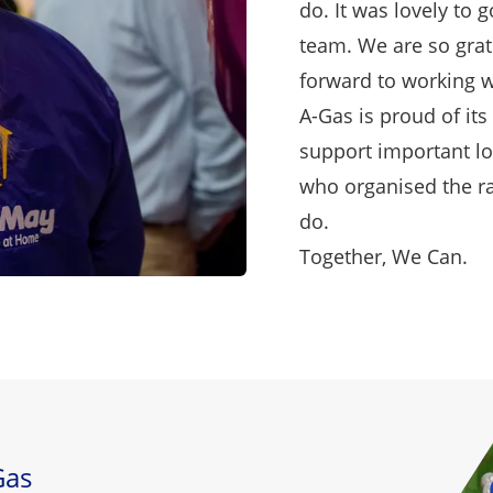
do. It was lovely to 
team. We are so grat
forward to working w
A-Gas is proud of it
support important lo
who organised the raf
do.
Together, We Can.
Gas