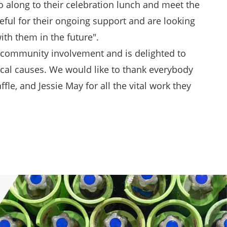
go along to their celebration lunch and meet the
eful for their ongoing support and are looking
ith them in the future".
s community involvement and is delighted to
cal causes. We would like to thank everybody
fle, and Jessie May for all the vital work they