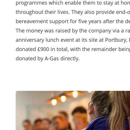
programmes which enable them to stay at home
throughout their lives. They also provide end-o
bereavement support for five years after the de
The money was raised by the company via a raf
anniversary lunch event at its site at Portbury, 
donated £900 in total, with the remainder be
donated by A-Gas directly.