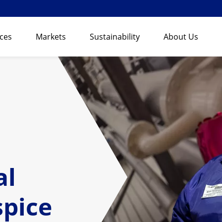
ices
Markets
Sustainability
About Us
al
spice