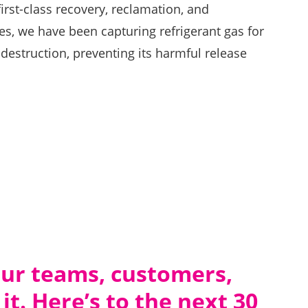
irst-class recovery, reclamation, and
s, we have been capturing refrigerant gas for
 destruction, preventing its harmful release
.
 our teams, customers,
it. Here’s to the next 30