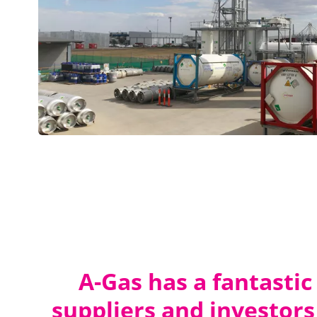
A-Gas has a fantastic
suppliers and investors 