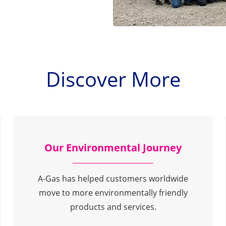
Discover More
Our Environmental Journey
A-Gas has helped customers worldwide
move to more environmentally friendly
products and services.