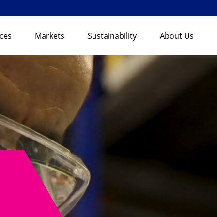
ices
Markets
Sustainability
About Us