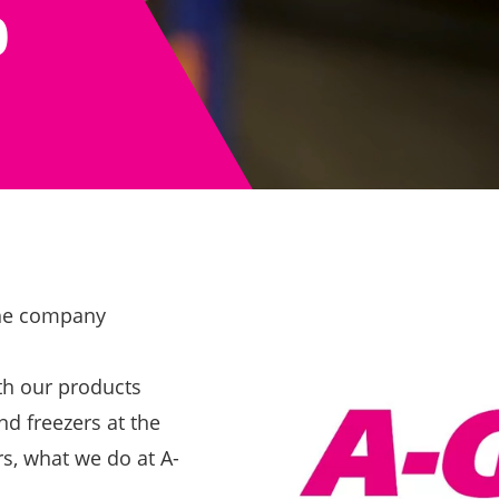
0
 the company
th our products
nd freezers at the
rs, what we do at A-