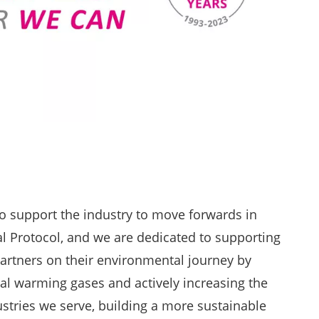
o support the industry to move forwards in
al Protocol, and we are dedicated to supporting
artners on their environmental journey by
al warming gases and actively increasing the
dustries we serve, building a more sustainable