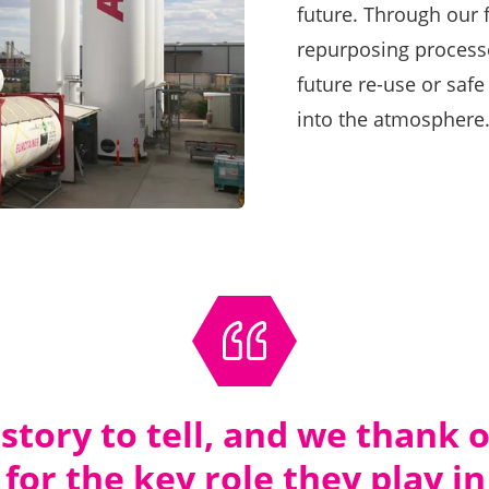
future. Through our f
repurposing processe
future re-use or safe
into the atmosphere
 story to tell, and we thank
for the key role they play in 