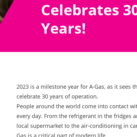
Celebrates 3
Years!
2023 is a milestone year for A-Gas, as it sees
celebrate 30 years of operation.
People around the world come into contact wi
every day. From the refrigerant in the fridges a
local supermarket to the air-conditioning in ca
Gas is a critical part of modern life.