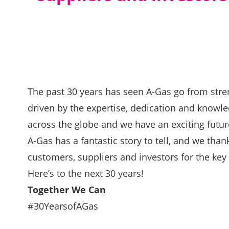
The past 30 years has seen A-Gas go from stre
driven by the expertise, dedication and knowl
across the globe and we have an exciting futu
A-Gas has a fantastic story to tell, and we tha
customers, suppliers and investors for the key r
Here’s to the next 30 years!
Together We Can
#30YearsofAGas