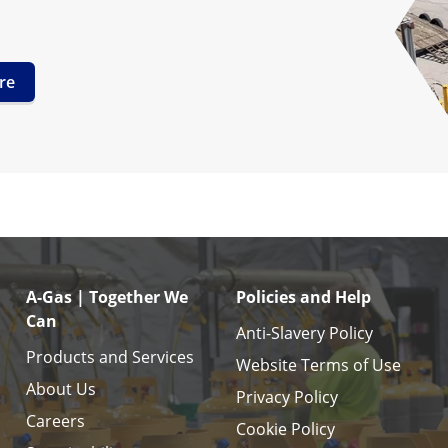
re
A-Gas | Together We
Policies and Help
Can
Anti-Slavery Policy
Products and Services
Website Terms of Use
About Us
Privacy Policy
Careers
Cookie Policy