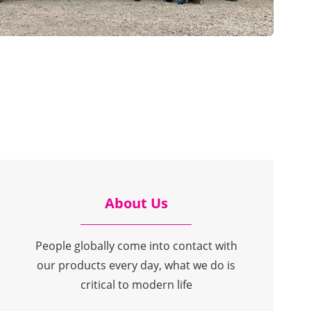
About Us
People globally come into contact with
our products every day, what we do is
critical to modern life