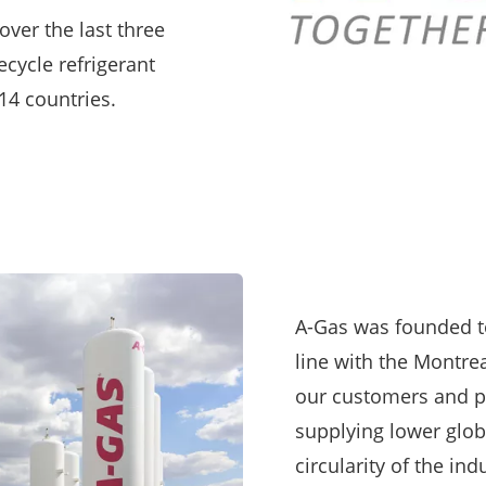
over the last three
ecycle refrigerant
4 countries.
A-Gas was founded t
line with the Montre
our customers and p
supplying lower glob
circularity of the in