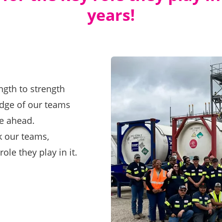
years!
ngth to strength
edge of our teams
re ahead.
nk our teams,
ole they play in it.