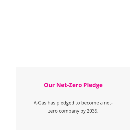
Our Net-Zero Pledge
A-Gas has pledged to become a net-
zero company by 2035.