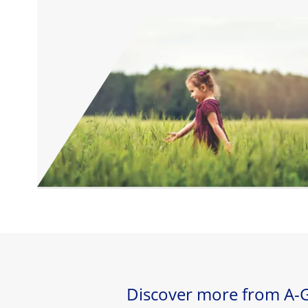
Discover more from A-