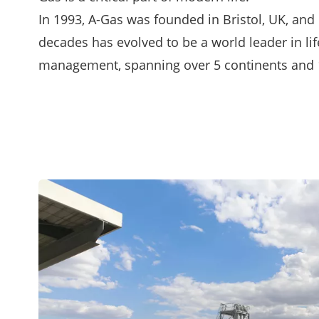
In 1993, A-Gas was founded in Bristol, UK, and 
decades has evolved to be a world leader in lif
management, spanning over 5 continents and 1