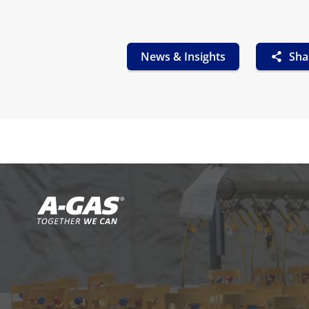
News & Insights
Sha