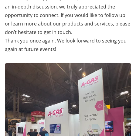
an in-depth discussion, we truly appreciated the
opportunity to connect. If you would like to follow up
or learn more about our products and services,
please
don’t hesitate to get in touch
.
Thank you once again. We look forward to seeing you
again at future events!