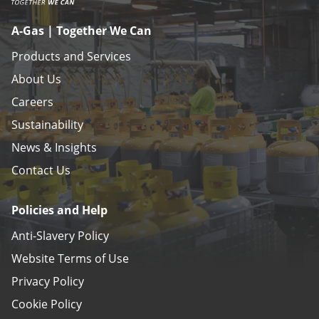
A-Gas | Together We Can
Products and Services
About Us
Careers
Sustainability
News & Insights
Contact Us
Policies and Help
Anti-Slavery Policy
Website Terms of Use
Privacy Policy
Cookie Policy