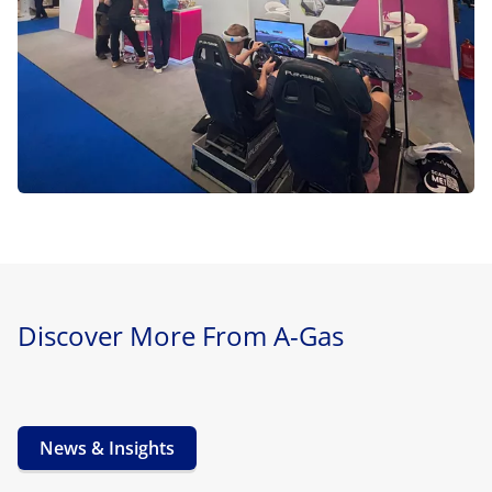
Discover More From A-Gas
News & Insights