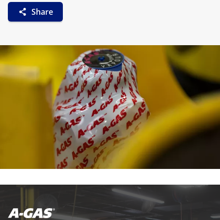
Share