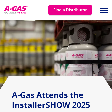
Skip to content
Find a Distributor
Ope
A-Gas Attends the
InstallerSHOW 2025