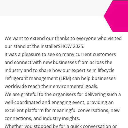
We want to extend our thanks to everyone who visited
our stand at the InstallerSHOW 2025.
It was a pleasure to see so many current customers
and connect with new businesses from across the
industry and to share how our expertise in lifecycle
refrigerant management (LRM) can help businesses
worldwide reach their environmental goals.
We are grateful to the organisers for delivering such a
well-coordinated and engaging event, providing an
excellent platform for meaningful conversations, new
connections, and industry insights.
Whether you stopped by for a quick conversation or