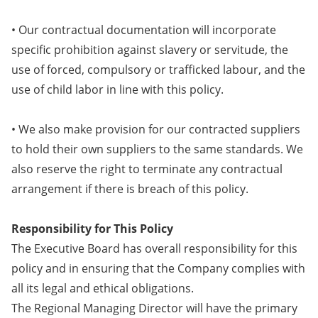
• Our contractual documentation will incorporate
specific prohibition against slavery or servitude, the
use of forced, compulsory or trafficked labour, and the
use of child labor in line with this policy.
• We also make provision for our contracted suppliers
to hold their own suppliers to the same standards. We
also reserve the right to terminate any contractual
arrangement if there is breach of this policy.
Responsibility for This Policy
The Executive Board has overall responsibility for this
policy and in ensuring that the Company complies with
all its legal and ethical obligations.
The Regional Managing Director will have the primary