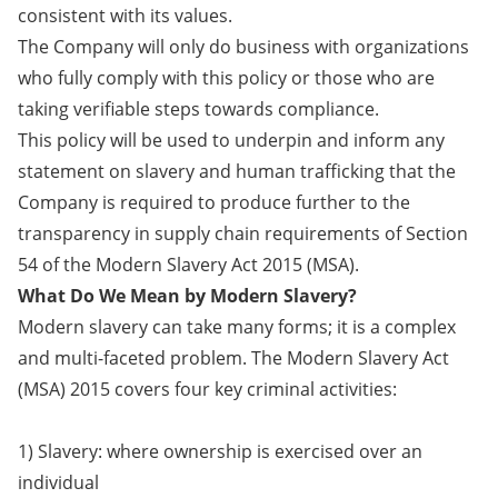
consistent with its values.
The Company will only do business with organizations
who fully comply with this policy or those who are
taking verifiable steps towards compliance.
This policy will be used to underpin and inform any
statement on slavery and human trafficking that the
Company is required to produce further to the
transparency in supply chain requirements of Section
54 of the Modern Slavery Act 2015 (MSA).
What Do We Mean by Modern Slavery?
Modern slavery can take many forms; it is a complex
and multi-faceted problem. The Modern Slavery Act
(MSA) 2015 covers four key criminal activities:
1) Slavery: where ownership is exercised over an
individual