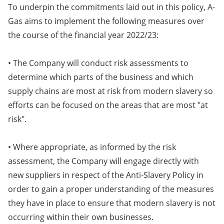
To underpin the commitments laid out in this policy, A-
Gas aims to implement the following measures over
the course of the financial year 2022/23:
• The Company will conduct risk assessments to
determine which parts of the business and which
supply chains are most at risk from modern slavery so
efforts can be focused on the areas that are most "at
risk".
• Where appropriate, as informed by the risk
assessment, the Company will engage directly with
new suppliers in respect of the Anti-Slavery Policy in
order to gain a proper understanding of the measures
they have in place to ensure that modern slavery is not
occurring within their own businesses.