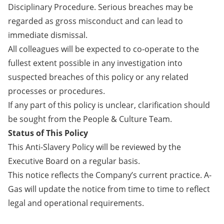
Disciplinary Procedure. Serious breaches may be
regarded as gross misconduct and can lead to
immediate dismissal.
All colleagues will be expected to co-operate to the
fullest extent possible in any investigation into
suspected breaches of this policy or any related
processes or procedures.
If any part of this policy is unclear, clarification should
be sought from the People & Culture Team.
Status of This Policy
This Anti-Slavery Policy will be reviewed by the
Executive Board on a regular basis.
This notice reflects the Company’s current practice. A-
Gas will update the notice from time to time to reflect
legal and operational requirements.