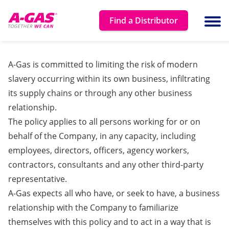
Skip to content
Find a Distributor
Ope
A-Gas is committed to limiting the risk of modern
slavery occurring within its own business, infiltrating
its supply chains or through any other business
relationship.
The policy applies to all persons working for or on
behalf of the Company, in any capacity, including
employees, directors, officers, agency workers,
contractors, consultants and any other third-party
representative.
A-Gas expects all who have, or seek to have, a business
relationship with the Company to familiarize
themselves with this policy and to act in a way that is