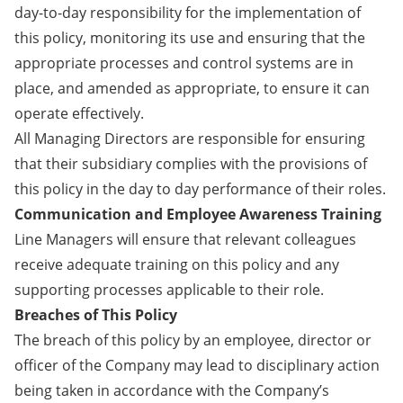
day-to-day responsibility for the implementation of
this policy, monitoring its use and ensuring that the
appropriate processes and control systems are in
place, and amended as appropriate, to ensure it can
operate effectively.
All Managing Directors are responsible for ensuring
that their subsidiary complies with the provisions of
this policy in the day to day performance of their roles.
Communication and Employee Awareness Training
Line Managers will ensure that relevant colleagues
receive adequate training on this policy and any
supporting processes applicable to their role.
Breaches of This Policy
The breach of this policy by an employee, director or
officer of the Company may lead to disciplinary action
being taken in accordance with the Company’s