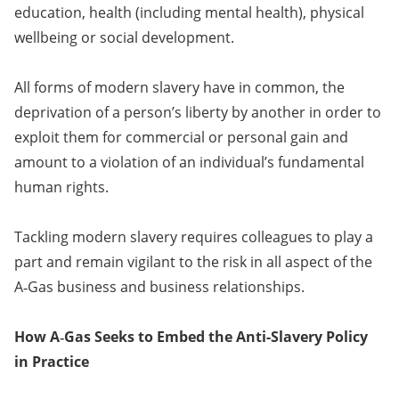
education, health (including mental health), physical
wellbeing or social development.
All forms of modern slavery have in common, the
deprivation of a person’s liberty by another in order to
exploit them for commercial or personal gain and
amount to a violation of an individual’s fundamental
human rights.
Tackling modern slavery requires colleagues to play a
part and remain vigilant to the risk in all aspect of the
A‑Gas business and business relationships.
How A‑Gas Seeks to Embed the Anti-Slavery Policy
in Practice