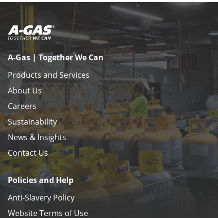
A-Gas | Together We Can
Products and Services
About Us
Careers
Sustainability
News & Insights
Contact Us
Policies and Help
Anti-Slavery Policy
Website Terms of Use