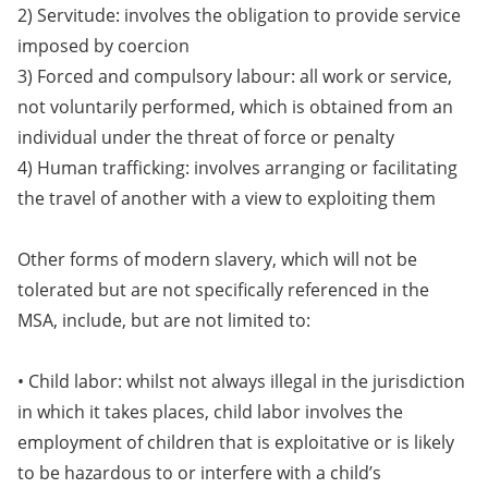
2) Servitude: involves the obligation to provide service
imposed by coercion
3) Forced and compulsory labour: all work or service,
not voluntarily performed, which is obtained from an
individual under the threat of force or penalty
4) Human trafficking: involves arranging or facilitating
the travel of another with a view to exploiting them
Other forms of modern slavery, which will not be
tolerated but are not specifically referenced in the
MSA, include, but are not limited to:
• Child labor: whilst not always illegal in the jurisdiction
in which it takes places, child labor involves the
employment of children that is exploitative or is likely
to be hazardous to or interfere with a child’s