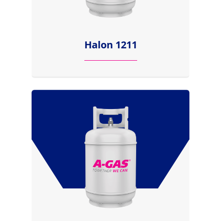
Halon 1211