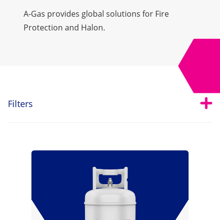
A-Gas provides global solutions for Fire
Protection and Halon.
Open
Tog
Filters