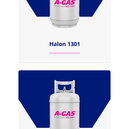
Halon 1301