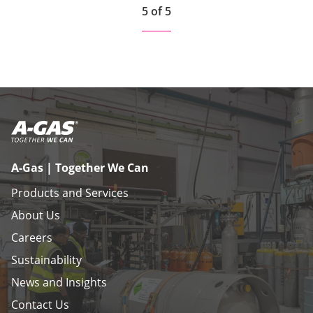
5 of 5
A-Gas | Together We Can
Products and Services
About Us
Careers
Sustainability
News and Insights
Contact Us