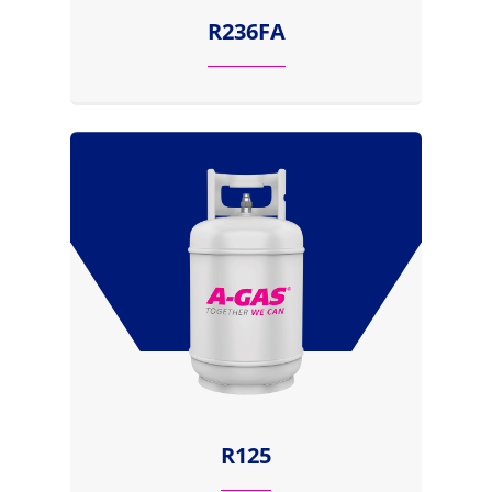
R236FA
R125