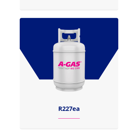
R227ea