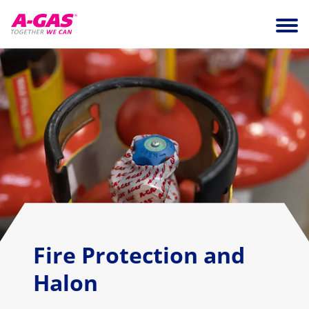
Skip to content
Ope
Fire Protection and
Halon