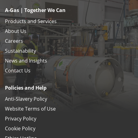
A-Gas | Together We Can
Products and Services
About Us
Careers
Sustainability
News and Insights
Contact Us
Policies and Help
Anti-Slavery Policy
Website Terms of Use
Privacy Policy
Cookie Policy