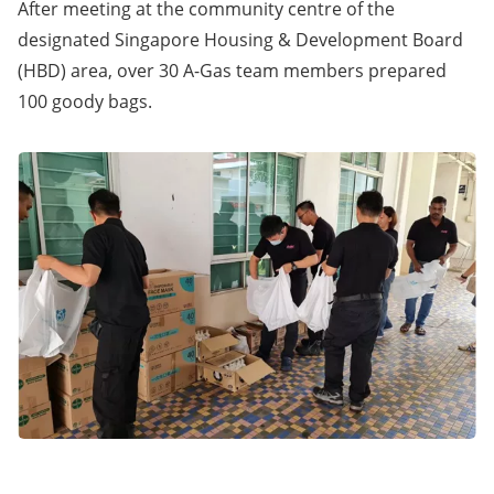
After meeting at the community centre of the
designated Singapore Housing & Development Board
(HBD) area, over 30 A-Gas team members prepared
100 goody bags.