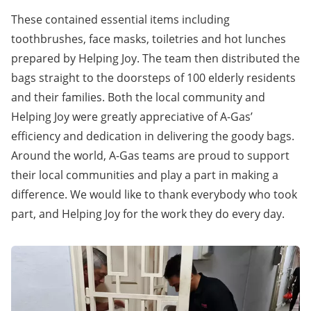
These contained essential items including
toothbrushes, face masks, toiletries and hot lunches
prepared by Helping Joy. The team then distributed the
bags straight to the doorsteps of 100 elderly residents
and their families. Both the local community and
Helping Joy were greatly appreciative of A-Gas’
efficiency and dedication in delivering the goody bags.
Around the world, A-Gas teams are proud to support
their local communities and play a part in making a
difference. We would like to thank everybody who took
part, and Helping Joy for the work they do every day.