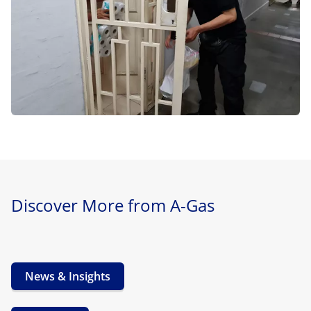
Discover More from A-Gas
News & Insights