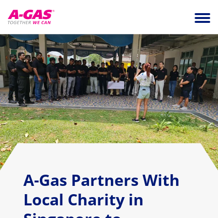
Skip to content
Ope
A-Gas Partners With
Local Charity in