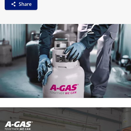
Share