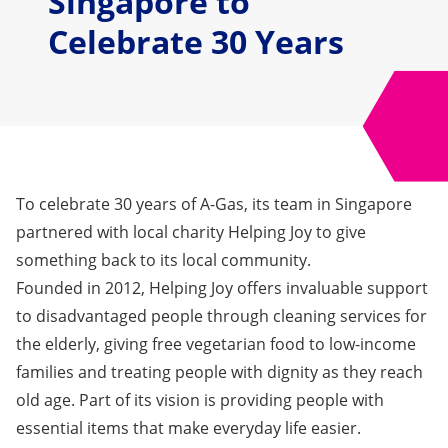
Singapore to
Celebrate 30 Years
To celebrate 30 years of A-Gas, its team in Singapore
partnered with local charity
Helping Joy
to give
something back to its local community.
Founded in 2012, Helping Joy offers invaluable support
to disadvantaged people through cleaning services for
the elderly, giving free vegetarian food to low-income
families and treating people with dignity as they reach
old age. Part of its vision is providing people with
essential items that make everyday life easier.