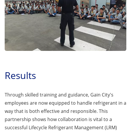
Results
Through skilled training and guidance, Gain City's
employees are now equipped to handle refrigerant in a
way that is both effective and responsible. This
partnership shows how collaboration is vital to a
successful Lifecycle Refrigerant Management (LRM)