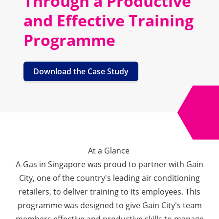
Through a Productive
and Effective Training
Programme
Download the Case Study
At a Glance
A-Gas in Singapore was proud to partner with Gain
City, one of the country's leading air conditioning
retailers, to deliver training to its employees. This
programme was designed to give Gain City's team