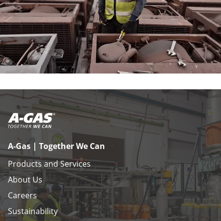
A-Gas | Together We Can
Products and Services
About Us
Careers
Sustainability