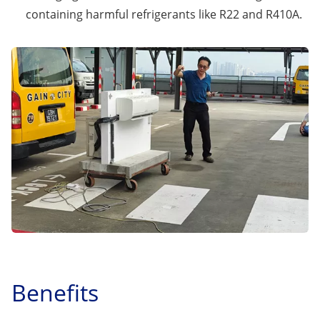
containing harmful refrigerants like R22 and R410A.
Benefits