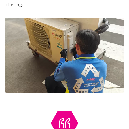
offering.