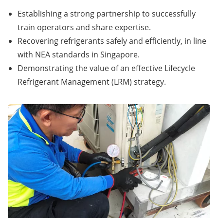
Establishing a strong partnership to successfully
train operators and share expertise.
Recovering refrigerants safely and efficiently, in line
with NEA standards in Singapore.
Demonstrating the value of an effective Lifecycle
Refrigerant Management (LRM) strategy.