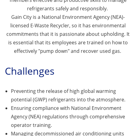
members effective and productive skills to manage
refrigerants safely and responsibly.
Gain City is a National Environment Agency (NEA)-
licensed E-Waste Recycler, so it has environmental
commitments that it is passionate about upholding. It
is essential that its employees are trained on how to
effectively "pump down" and recover used gas.
Challenges
Preventing the release of high global warming
potential (GWP) refrigerants into the atmosphere.
Ensuring compliance with National Environment
Agency (NEA) regulations through comprehensive
operator training.
Managing decommissioned air conditioning units