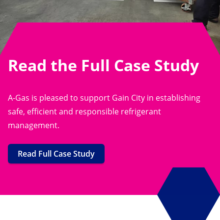
Read the Full Case Study
A-Gas is pleased to support Gain City in establishing
safe, efficient and responsible refrigerant
management.
Read Full Case Study