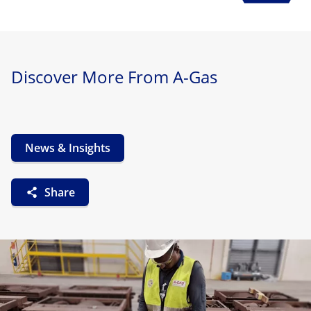
Discover More From A-Gas
News & Insights
Share