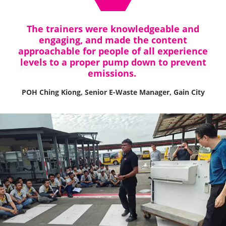
The trainers were knowledgeable and
engaging, and made the content
approachable for people of all experience
levels to a proper pump down to prevent
emissions.
POH Ching Kiong, Senior E-Waste Manager, Gain City