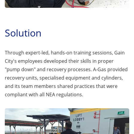
Solution
Through expert-led, hands-on training sessions, Gain
City's employees developed their skills in proper
"pump down" and recovery processes. A-Gas provided
recovery units, specialised equipment and cylinders,
and its team members shared practices that were
compliant with all NEA regulations.