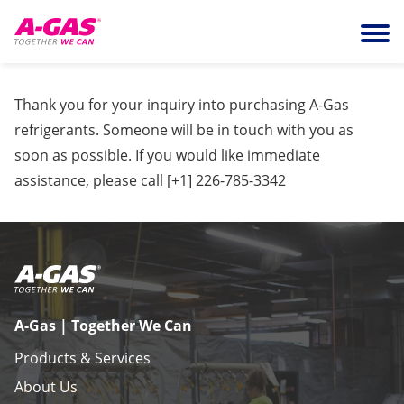
Skip to content
Ope
Thank you for your inquiry into purchasing A-Gas
refrigerants. Someone will be in touch with you as
soon as possible. If you would like immediate
assistance, please call
[+1] 226-785-3342
A-Gas | Together We Can
Products & Services
About Us