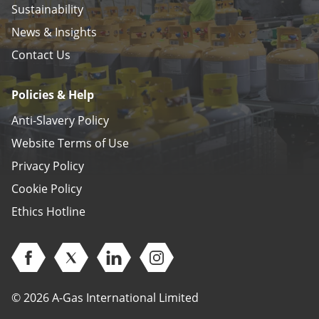
Sustainability
News & Insights
Contact Us
Policies & Help
Anti-Slavery Policy
Website Terms of Use
Privacy Policy
Cookie Policy
Ethics Hotline
Open Facebook (opens in new window)
Open Twitter (opens in new window)
Open Linkedin (opens in new window)
Open Instagram (opens in ne
© 2026 A-Gas International Limited