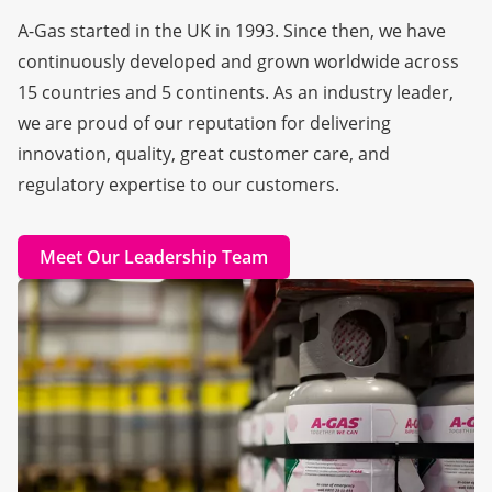
A-Gas started in the UK in 1993. Since then, we have
continuously developed and grown worldwide across
15 countries and 5 continents. As an industry leader,
we are proud of our reputation for delivering
innovation, quality, great customer care, and
regulatory expertise to our customers.
Meet Our Leadership Team