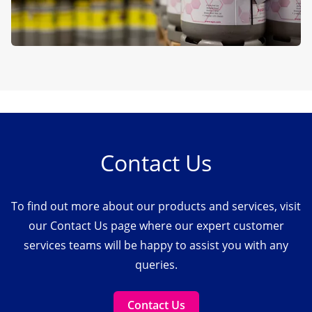
Contact Us
To find out more about our products and services, visit
our Contact Us page where our expert customer
services teams will be happy to assist you with any
queries.
Contact Us