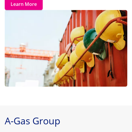
Learn More
A-Gas Group