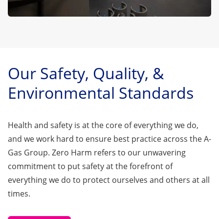
Our Safety, Quality, &
Environmental Standards
Health and safety is at the core of everything we do,
and we work hard to ensure best practice across the A-
Gas Group. Zero Harm refers to our unwavering
commitment to put safety at the forefront of
everything we do to protect ourselves and others at all
times.