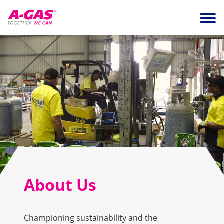
Skip to content
Ope
About Us
Championing sustainability and the