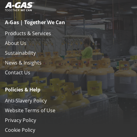
A-Gas | Together We Can
Products & Services
About Us
Sustainability
News & Insights
Contact Us
Policies & Help
Anti-Slavery Policy
Website Terms of Use
Privacy Policy
Cookie Policy