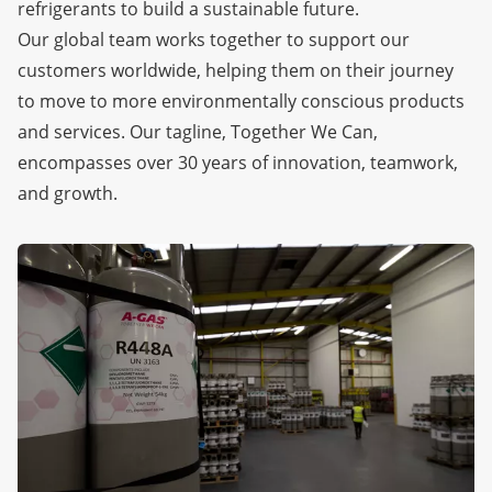
refrigerants to build a sustainable future.
Our global team works together to support our
customers worldwide, helping them on their journey
to move to more environmentally conscious products
and services. Our tagline, Together We Can,
encompasses over 30 years of innovation, teamwork,
and growth.