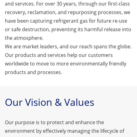
and services. For over 30 years, through our first-class
recovery, reclamation, and repurposing processes, we
have been capturing refrigerant gas for future re-use
or safe destruction, preventing its harmful release into
the atmosphere.
We are market leaders, and our reach spans the globe.
Our products and services help our customers
worldwide to move to more environmentally friendly
products and processes.
Our Vision & Values
Our purpose is to protect and enhance the
environment by effectively managing the lifecycle of