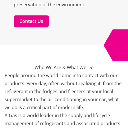
preservation of the environment.
Contact Us
Who We Are & What We Do
People around the world come into contact with our
products every day, often without realizing it; from the
refrigerant in the fridges and freezers at your local
supermarket to the air conditioning in your car, what
we do is a critical part of modern life.
A-Gas is a world leader in the supply and lifecycle
management of refrigerants and associated products