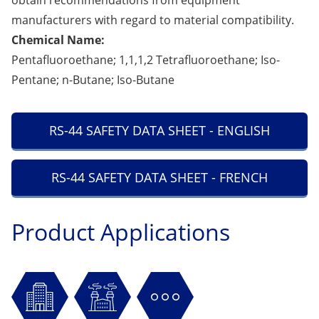
obtain recommendations from equipment
manufacturers with regard to material compatibility.
Chemical Name:
Pentafluoroethane; 1,1,1,2 Tetrafluoroethane; Iso-
Pentane; n-Butane; Iso-Butane
RS-44 SAFETY DATA SHEET - ENGLISH
RS-44 SAFETY DATA SHEET - FRENCH
Product Applications