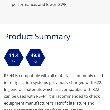
performance, and lower GWP.
Product Summary
11.4
49.9
kg
kg
RS-44 is compatible with all materials commonly used
in refrigeration systems previously charged with R22.
In general, materials which are compatible with R22
can be used with RS-44. It is recommended to check
equipment manufacturer’s retrofit literature and