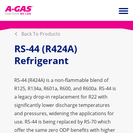
Skip to content
Ope
Back To Products
RS-44 (R424A)
Refrigerant
RS-44 (R424A) is a non-flammable blend of
R125, R134a, R601a, R600, and R600a. RS-44 is
a legacy drop-in replacement for R22 with
significantly lower discharge temperatures
and pressures, widening the applications for
use. RS-44 is being replaced by RS-70 which
offer the same zero ODP benefits with higher