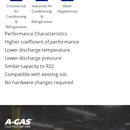
Commercial
Industrial Air
Other
Air
Conditioning
(Appliances)
Conditioning
&
&
Refrigeration
Refrigeration
Performance Characteristics
Higher coefficient of performance
Lower discharge temperature
Lower discharge pressure
Similar capacity to R22
Compatible with existing oils
No hardware changes required