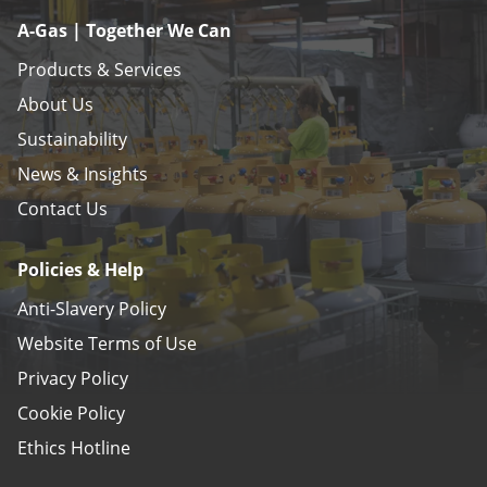
A-Gas | Together We Can
Products & Services
About Us
Sustainability
News & Insights
Contact Us
Policies & Help
Anti-Slavery Policy
Website Terms of Use
Privacy Policy
Cookie Policy
Ethics Hotline