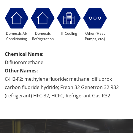
Domestic Air
Domestic
IT Cooling
Other (Heat
Conditioning
Refrigeration
Pumps, etc.)
Chemical Name:
Difluoromethane
Other Names:
C-H2-F2; methylene fluoride; methane, difluoro-;
carbon fluoride hydride; Freon 32 Genetron 32 R32
(refrigerant) HFC-32; HCFC; Refrigerant Gas R32