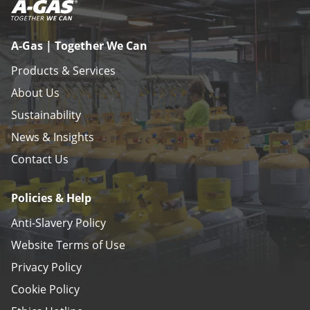
A-Gas | Together We Can
Products & Services
About Us
Sustainability
News & Insights
Contact Us
Policies & Help
Anti-Slavery Policy
Website Terms of Use
Privacy Policy
Cookie Policy