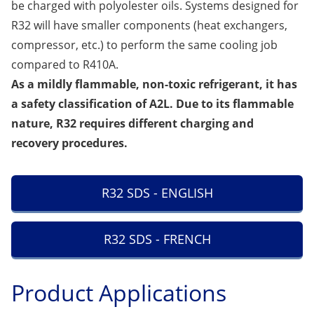
be charged with polyolester oils. Systems designed for
R32 will have smaller components (heat exchangers,
compressor, etc.) to perform the same cooling job
compared to R410A.
As a mildly flammable, non-toxic refrigerant, it has
a safety classification of A2L. Due to its flammable
nature, R32 requires different charging and
recovery procedures.
R32 SDS - ENGLISH
R32 SDS - FRENCH
Product Applications