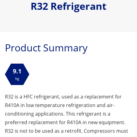
R32 Refrigerant
Product Summary
9.1
kg
R32 is a HFC refrigerant, used as a replacement for
R410A in low temperature refrigeration and air-
conditioning applications. This refrigerant is a
preferred replacement for R410A in new equipment.
R32 is not to be used as a retrofit. Compressors must