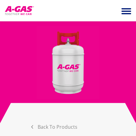
Skip to content
Ope
Back To Products