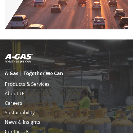
A-Gas | Together We Can
Products & Services
About Us
Careers
Sustainability
News & Insights
Contact Us