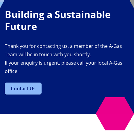
Building a Sustainable
Future
Thank you for contacting us, a member of the A-Gas
Team will be in touch with you shortly.
If your enquiry is urgent, please call your local A-Gas
office.
Contact Us