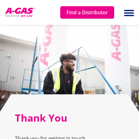
Skip to content
Find a Distributor
Ope
Thank You
Thank you for getting in touch.