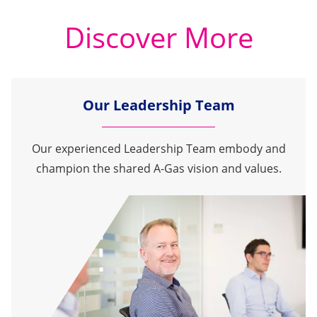
Discover More
Our Leadership Team
Our experienced Leadership Team embody and
champion the shared A-Gas vision and values.