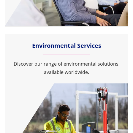
Environmental Services
Discover our range of environmental solutions,
available worldwide.