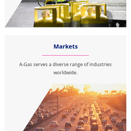
Markets
A‑Gas serves a diverse range of industries
worldwide.