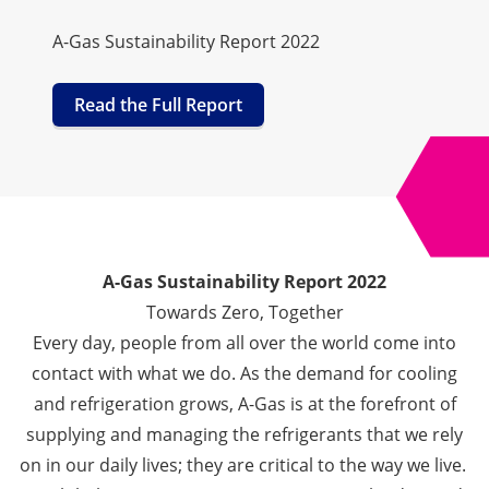
A-Gas Sustainability Report 2022
Read the Full Report
A-Gas Sustainability Report 2022
Towards Zero, Together
Every day, people from all over the world come into
contact with what we do.
As the demand for cooling
and refrigeration grows, A-Gas is at the forefront of
supplying and managing the refrigerants that we rely
on in our daily lives; they are critical to the way we live.