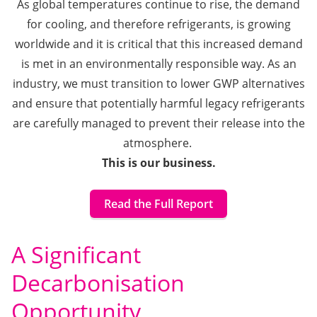
As global temperatures continue to rise, the demand
for cooling, and therefore refrigerants, is growing
worldwide and it is
critical that this increased demand
is met in an environmentally responsible way.
As an
industry, we must transition to lower GWP alternatives
and ensure that potentially harmful legacy refrigerants
are carefully managed to prevent their release into the
atmosphere.
This is our business.
Read the Full Report
A Significant
Decarbonisation
Opportunity