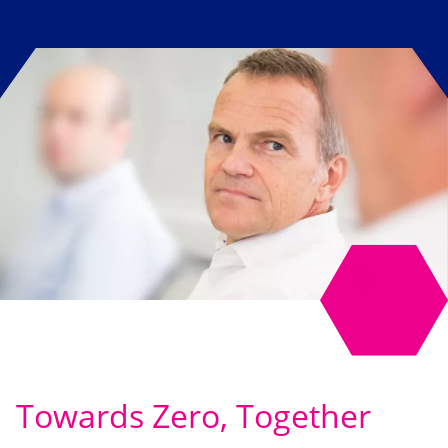
Towards Zero, Together