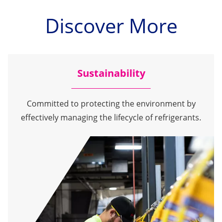
Discover More
Sustainability
Committed to protecting the environment by
effectively managing the lifecycle of refrigerants.