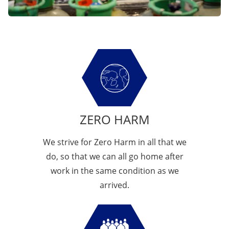
ZERO HARM
We strive for Zero Harm in all that we
do, so that we can all go home after
work in the same condition as we
arrived.