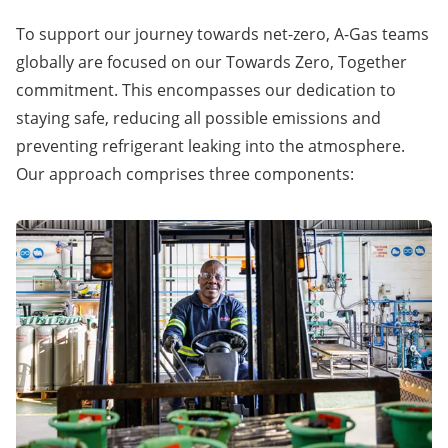
To support our journey towards
net-zero
, A-Gas teams
globally are focused on our Towards Zero, Together
commitment. This encompasses our dedication to
staying safe, reducing all possible emissions and
preventing refrigerant leaking into the atmosphere.
Our approach comprises three components: