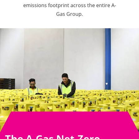
emissions footprint across the entire A-
Gas Group.
The A-Gas Net-Zero