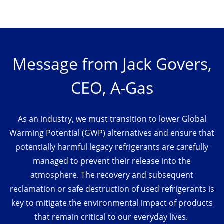
Message from Jack Govers,
CEO, A-Gas
As an industry, we must transition to lower Global
Warming Potential (GWP) alternatives and ensure that
potentially harmful legacy refrigerants are carefully
managed to prevent their release into the
atmosphere. The recovery and subsequent
reclamation or safe destruction of used refrigerants is
key to mitigate the environmental impact of products
that remain critical to our everyday lives.