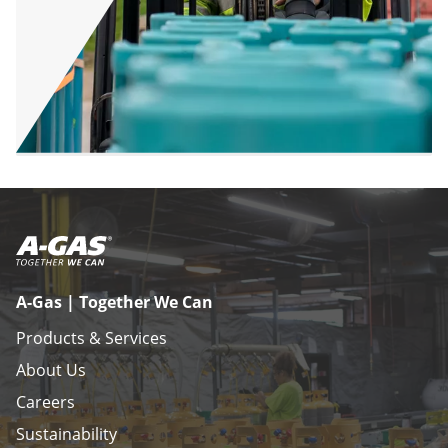
A-Gas | Together We Can
Products & Services
About Us
Careers
Sustainability