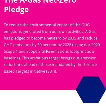
Pledge
To reduce the environmental impact of the GHG
emissions generated from our own activities, A-Gas
has pledged to become net-zero by 2035 and reduce
GHG emissions by 50 percent by 2028 (using our 2020
Scope 1 and Scope 2 GHG emissions footprint as a
baseline). This ambitious target brings our emission
reductions ahead of those mandated by the Science-
Based Targets initiative (SBTi).