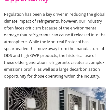
Regulation has been a key driver in reducing the global
climate impact of refrigerants, however, our industry
often faces criticism because of the environmental
damage that refrigerants can cause if released into the
atmosphere. While the Montreal Protocol has
spearheaded the move away from the manufacture of
ODS and high GWP products, the historical use of
these older-generation refrigerants creates a complex
emissions profile, as well as a large decarbonisation
opportunity for those operating within the industry.