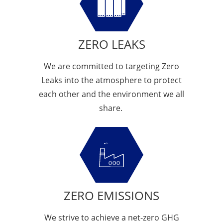
ZERO LEAKS
We are committed to targeting Zero
Leaks into the atmosphere to protect
each other and the environment we all
share.
ZERO EMISSIONS
We strive to achieve a net-zero GHG