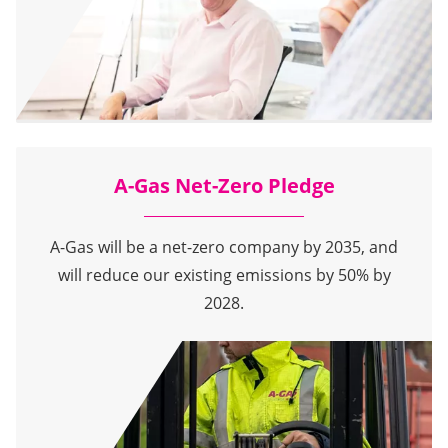
A-Gas Net-Zero Pledge
A-Gas will be a net-zero company by 2035, and
will reduce our existing emissions by 50% by
2028.