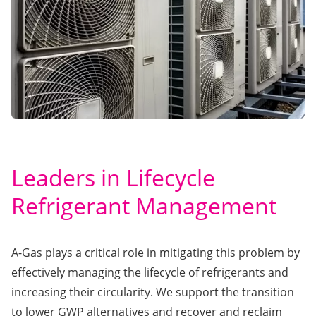
Leaders in Lifecycle
Refrigerant Management
A-Gas plays a critical role in mitigating this problem by
effectively managing the lifecycle of refrigerants and
increasing their circularity. We support the transition
to lower GWP alternatives and recover and reclaim