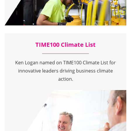
TIME100 Climate List
Ken Logan named on TIME100 Climate List for
innovative leaders driving business climate
action.