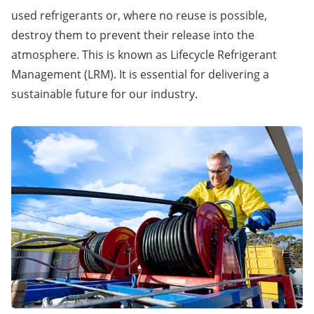
used refrigerants or, where no reuse is possible,
destroy them to prevent their release into the
atmosphere. This is known as Lifecycle Refrigerant
Management (LRM). It is essential for delivering a
sustainable future for our industry.