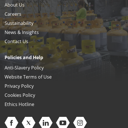
About Us
Careers
Sustainability
News & Insights
Contact Us
Policies and Help
Anti-Slavery Policy
Website Terms of Use
Privacy Policy
Cookies Policy
Ethics Hotline
Open Facebook (opens in new window)
Open Twitter (opens in new window)
Open Linkedin (opens in new window)
Open Youtube (opens in new 
Open Instagram (open