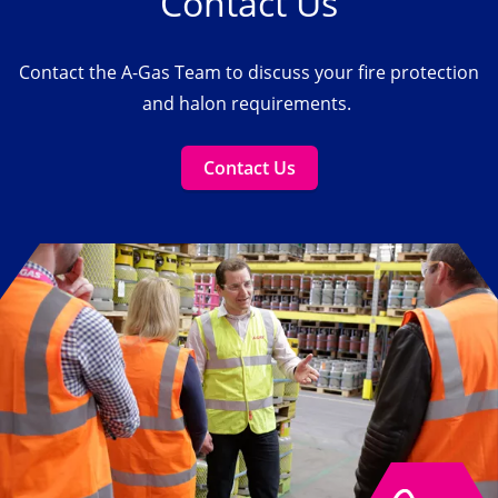
Contact Us
Contact the A-Gas Team to discuss your fire protection
and halon requirements.
Contact Us