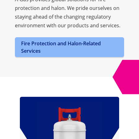
protection and halon. We pride ourselves on
staying ahead of the changing regulatory
environment with our products and services.
Fire Protection and Halon-Related
Services