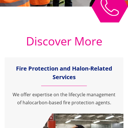
Discover More
Fire Protection and Halon-Related
Services
We offer expertise on the lifecycle management
of halocarbon-based fire protection agents.