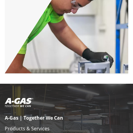
A-Gas | Together We Can
Products & Services