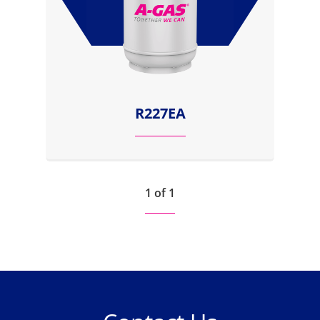
R227EA
1 of 1