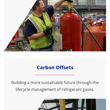
Carbon Offsets
Building a more sustainable future through the
lifecycle management of refrigerant gases.