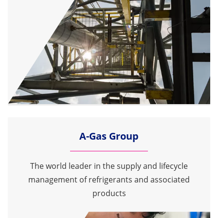
A-Gas Group
The world leader in the supply and lifecycle
management of refrigerants and associated
products