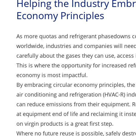
Helping the Industry Embr
Economy Principles
As more quotas and refrigerant phasedowns co
worldwide, industries and companies will need
carefully about the gases they can use, access 
This is where the opportunity for increased refr
economy is most impactful.
By embracing circular economy principles, the h
air conditioning and refrigeration (HVAC-R) in
can reduce emissions from their equipment. R
at equipment end of life and reclaiming it inste
on virgin products is a great first step.
Where no future reuse is possible, safely destr