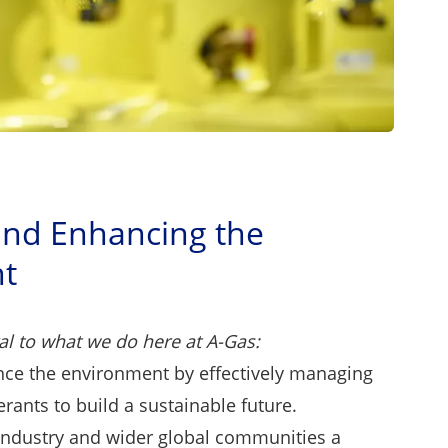
and Enhancing the
t
al to what we do here at A-Gas:
nce the environment by effectively managing
gerants to build a sustainable future.
industry and wider global communities a