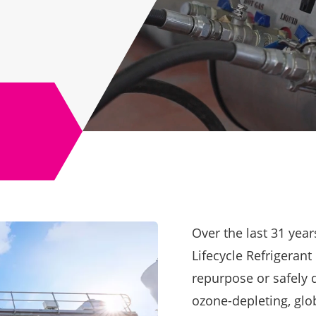
Over the last 31 yea
Lifecycle Refrigeran
repurpose or safely d
ozone-depleting, glo