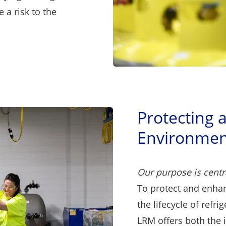
 a risk to the
Protecting 
Environmen
Our purpose is centr
To protect and enha
the lifecycle of refri
LRM offers both the 