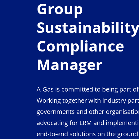
Group
Sustainabilit
Compliance
Manager
A-Gas is committed to being part of 
Working together with industry part
governments and other organisation
advocating for LRM and implementi
end-to-end solutions on the ground i