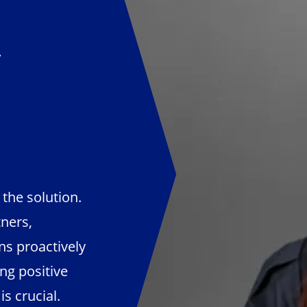
y
the solution.
ners,
s proactively
ng positive
s crucial.