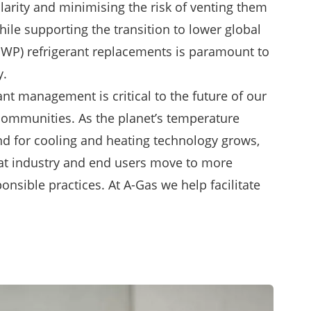
ularity and minimising the risk of venting them
ile supporting the transition to lower global
GWP) refrigerant replacements is paramount to
y.
nt management is critical to the future of our
communities. As the planet’s temperature
d for cooling and heating technology grows,
that industry and end users move to more
nsible practices. At A-Gas we help facilitate