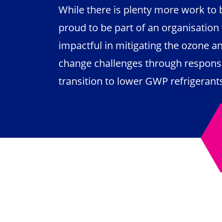
While there is plenty more work to 
proud to be part of an organisation t
impactful in mitigating the ozone a
change challenges through respons
transition to lower GWP refrigeran