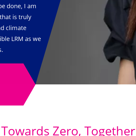
be done, I am
hat is truly
nd climate
ible LRM as we
ts.
Towards Zero, Together