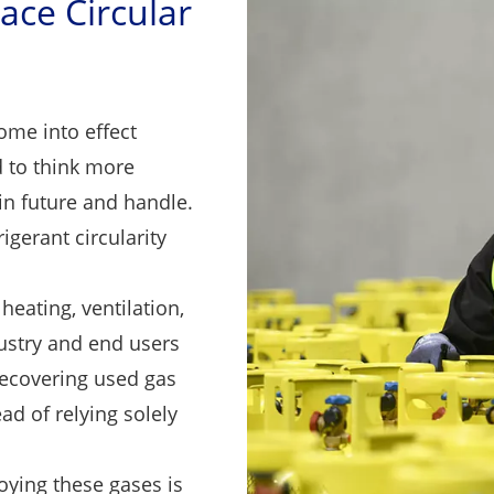
ace Circular
me into effect
 to think more
in future and handle.
igerant circularity
eating, ventilation,
dustry and end users
ecovering used gas
ad of relying solely
oying these gases is