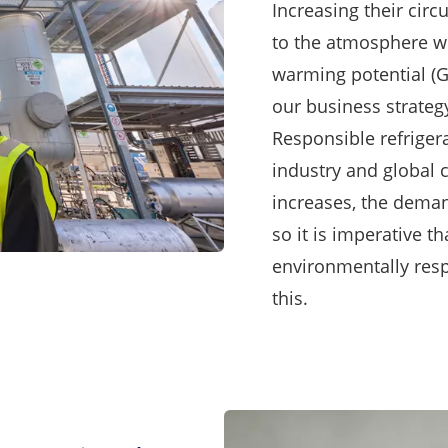
Increasing their circ
to the atmosphere wh
warming potential (
our business strateg
Responsible refrigera
industry and global 
increases, the deman
so it is imperative 
environmentally respo
this.