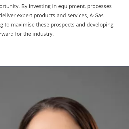
ortunity. By investing in equipment, processes
deliver expert products and services, A-Gas
ing to maximise these prospects and developing
rward for the industry.