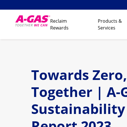
Skip to content
Reclaim
Products &
Rewards
Services
Towards Zero,
Together | A-
Sustainability
Report 2023