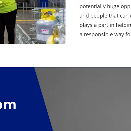
potentially huge opp
and people that can 
plays a part in help
a responsible way fo
rom