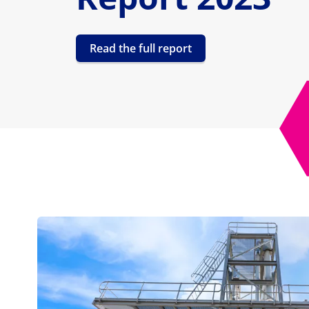
Read the full report