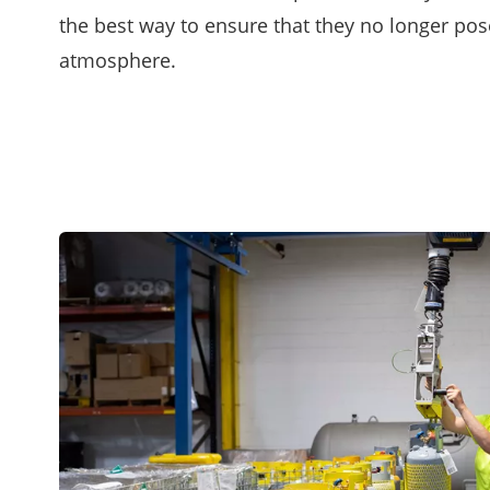
the best way to ensure that they no longer pose
atmosphere.