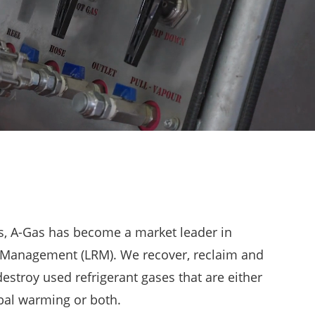
rs, A-Gas has become a market leader in
t Management (LRM). We recover, reclaim and
estroy used refrigerant gases that are either
bal warming or both.