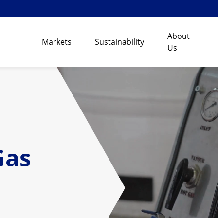
About
Markets
Sustainability
Us
Gas