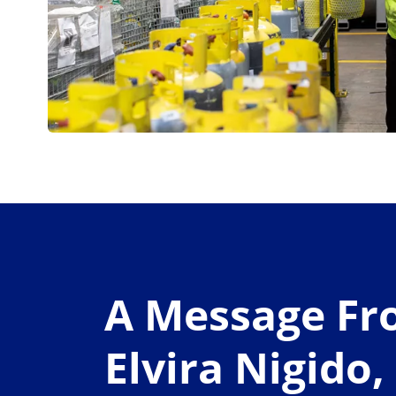
A Message F
Elvira Nigido,