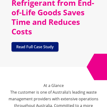
Refrigerant from End-
of-Life Goods Saves
Time and Reduces
Costs
Read Full Case Study
At a Glance
The customer is one of Australia’s leading waste
management providers with extensive operations
throughout Australia. Committed to a more