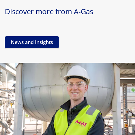
Discover more from A-Gas
News and Insights