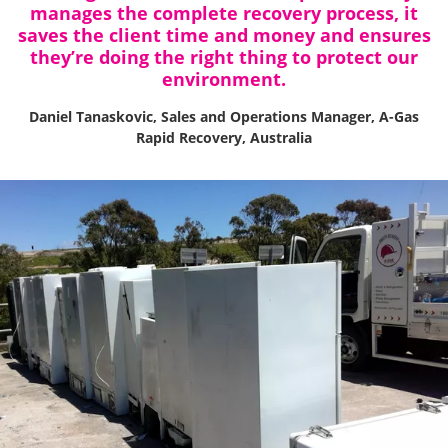
manages the complete recovery process, it
saves the client time and money and ensures
they’re doing the right thing to protect our
environment.
Daniel Tanaskovic, Sales and Operations Manager, A-Gas
Rapid Recovery, Australia