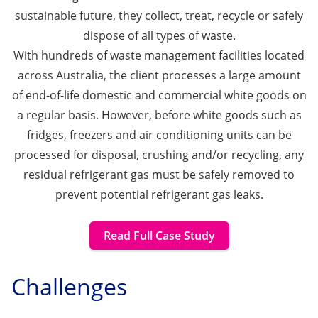
sustainable future, they collect, treat, recycle or safely
dispose of all types of waste.
With hundreds of waste management facilities located
across Australia, the client processes a large amount
of end-of-life domestic and commercial white goods on
a regular basis. However, before white goods such as
fridges, freezers and air conditioning units can be
processed for disposal, crushing and/or recycling, any
residual refrigerant gas must be safely removed to
prevent potential refrigerant gas leaks.
Read Full Case Study
Challenges