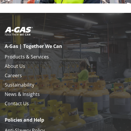
A-Gas | Together We Can
Products & Services
About Us
Careers
Sustainability
News & Insights
Contact Us
Policies and Help
Anti-Slavery Policy