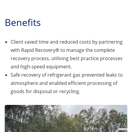
Benefits
Client saved time and reduced costs by partnering
with Rapid Recovery® to manage the complete
recovery process, utilising best practice processes
and high-speed equipment.
Safe recovery of refrigerant gas prevented leaks to
atmosphere and enabled efficient processing of
goods for disposal or recycling.