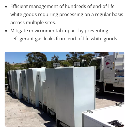
Efficient management of hundreds of end-of-life
white goods requiring processing on a regular basis
across multiple sites.
Mitigate environmental impact by preventing
refrigerant gas leaks from end-of-life white goods.