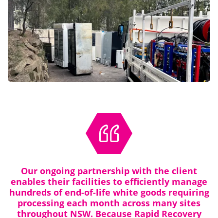
Our ongoing partnership with the client
enables their facilities to efficiently manage
hundreds of end-of-life white goods requiring
processing each month across many sites
throughout NSW. Because Rapid Recovery