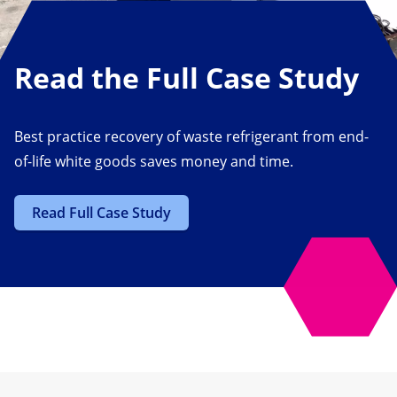
Read the Full Case Study
Best practice recovery of waste refrigerant from end-
of-life white goods saves money and time.
Read Full Case Study