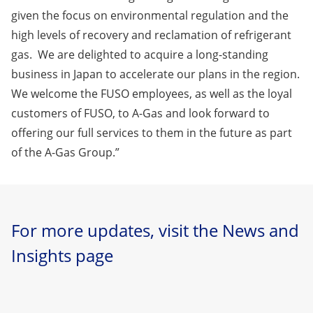
given the focus on environmental regulation and the
high levels of recovery and reclamation of refrigerant
gas. We are delighted to acquire a long-standing
business in Japan to accelerate our plans in the region.
We welcome the FUSO employees, as well as the loyal
customers of FUSO, to A-Gas and look forward to
offering our full services to them in the future as part
of the A-Gas Group.”
For more updates, visit the News and
Insights page