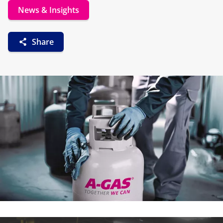
News & Insights
Share