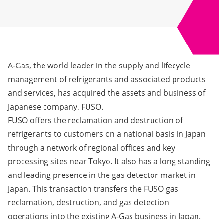
A-Gas, the world leader in the supply and lifecycle
management of refrigerants and associated products
and services, has acquired the assets and business of
Japanese company, FUSO.
FUSO offers the reclamation and destruction of
refrigerants to customers on a national basis in Japan
through a network of regional offices and key
processing sites near Tokyo. It also has a long standing
and leading presence in the gas detector market in
Japan. This transaction transfers the FUSO gas
reclamation, destruction, and gas detection
operations into the existing A-Gas business in Japan.