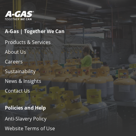
A-Gas | Together We Can
Products & Services
About Us
Careers
Sustainability
News & Insights
Contact Us
Policies and Help
Anti-Slavery Policy
Website Terms of Use