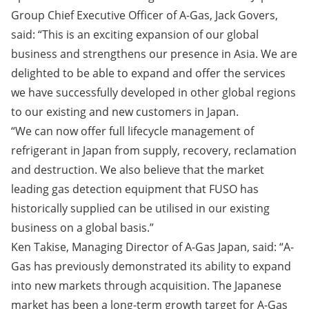
Group Chief Executive Officer of A-Gas, Jack Govers,
said: “This is an exciting expansion of our global
business and strengthens our presence in Asia. We are
delighted to be able to expand and offer the services
we have successfully developed in other global regions
to our existing and new customers in Japan.
“We can now offer full lifecycle management of
refrigerant in Japan from supply, recovery, reclamation
and destruction. We also believe that the market
leading gas detection equipment that FUSO has
historically supplied can be utilised in our existing
business on a global basis.”
Ken Takise, Managing Director of A-Gas Japan, said: “A-
Gas has previously demonstrated its ability to expand
into new markets through acquisition. The Japanese
market has been a long-term growth target for A-Gas