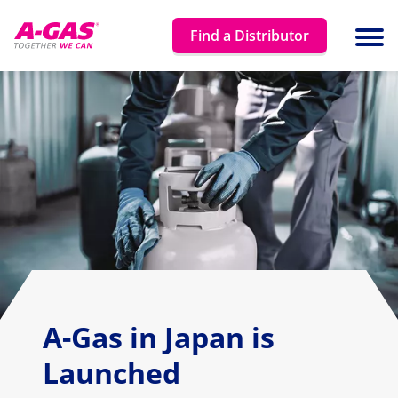
Skip to content
Find a Distributor
Ope
A-Gas in Japan is
Launched