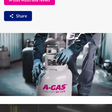
A-Gas Australia News
Share