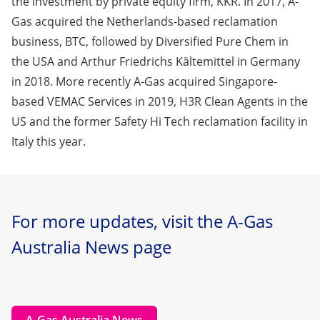
the investment by private equity firm, KKR. In 2017, A-
Gas acquired the Netherlands-based reclamation
business, BTC, followed by Diversified Pure Chem in
the USA and Arthur Friedrichs Kältemittel in Germany
in 2018. More recently A-Gas acquired Singapore-
based VEMAC Services in 2019, H3R Clean Agents in the
US and the former Safety Hi Tech reclamation facility in
Italy this year.
For more updates, visit the A-Gas
Australia News page