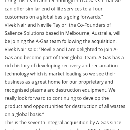
bring this team and technology into A-Gas so that we
can offer similar end of life services to all our
customers on a global basis going forwards.”
Vivek Nair and Neville Taylor, the Co-Founders of
Salience Solutions based in Melbourne, Australia, will
be joining the A-Gas team following the acquisition.
Vivek Nair said: “Neville and I are delighted to join A-
Gas and become part of their global team. A-Gas has a
rich history of developing recovery and reclamation
technology which is market leading so we see their
business as a great home for our proprietary and
recognised plasma arc destruction equipment. We
really look forward to continuing to develop the
product and opportunities for destruction of all wastes
on a global basis.”
This is the seventh integral acquisition by A-Gas since