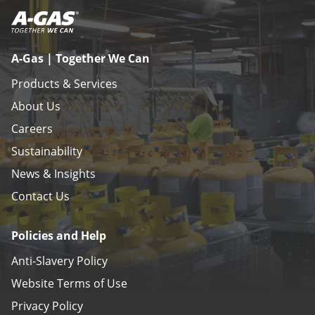
A-Gas | Together We Can
Products & Services
About Us
Careers
Sustainability
News & Insights
Contact Us
Policies and Help
Anti-Slavery Policy
Website Terms of Use
Privacy Policy