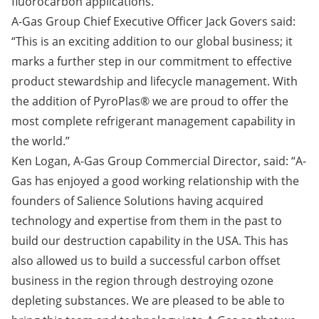
fluorocarbon applications.
A-Gas Group Chief Executive Officer Jack Govers said:
“This is an exciting addition to our global business; it
marks a further step in our commitment to effective
product stewardship and lifecycle management. With
the addition of PyroPlas® we are proud to offer the
most complete refrigerant management capability in
the world.”
Ken Logan, A-Gas Group Commercial Director, said: “A-
Gas has enjoyed a good working relationship with the
founders of Salience Solutions having acquired
technology and expertise from them in the past to
build our destruction capability in the USA. This has
also allowed us to build a successful carbon offset
business in the region through destroying ozone
depleting substances. We are pleased to be able to