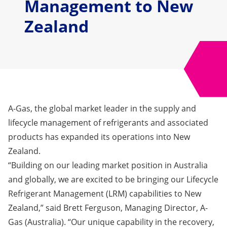
Management to New
Zealand
A-Gas, the global market leader in the supply and
lifecycle management of refrigerants and associated
products has expanded its operations into New
Zealand.
“Building on our leading market position in Australia
and globally, we are excited to be bringing our Lifecycle
Refrigerant Management
(LRM)
capabilities to New
Zealand,” said Brett Ferguson, Managing Director, A-
Gas (Australia). “Our unique capability in the recovery,