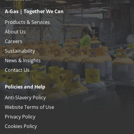
A-Gas | Together We Can
Products & Services
About Us
Careers
Sustainability
News & Insights
Contact Us
Policies and Help
Anti-Slavery Policy
Website Terms of Use
Privacy Policy
Cookies Policy