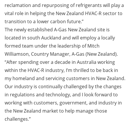
reclamation and repurposing of refrigerants will play a
vital role in helping the New Zealand HVAC-R sector to
transition to a lower carbon future.”
The newly established A-Gas New Zealand site is
located in south Auckland and will employ a locally
formed team under the leadership of Mitch
Williamson, Country Manager, A-Gas (New Zealand).
“After spending over a decade in Australia working
within the HVAC-R industry, I’m thrilled to be back in
my homeland and servicing customers in New Zealand.
Our industry is continually challenged by the changes
in regulations and technology, and I look forward to
working with customers, government, and industry in
the New Zealand market to help manage those
challenges.”