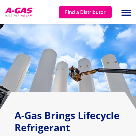
Skip to content
Find a Distributor
Ope
A-Gas Brings Lifecycle
Refrigerant