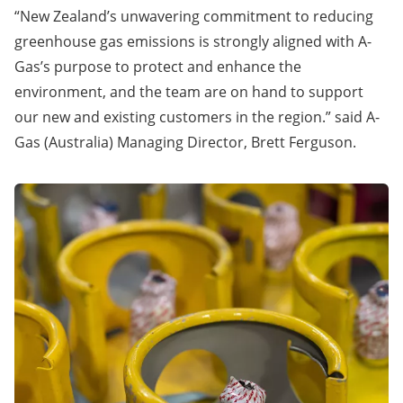
“New Zealand’s unwavering commitment to reducing
greenhouse gas emissions is strongly aligned with A-
Gas’s purpose to protect and enhance the
environment, and the team are on hand to support
our new and existing customers in the region.” said A-
Gas (Australia) Managing Director, Brett Ferguson.