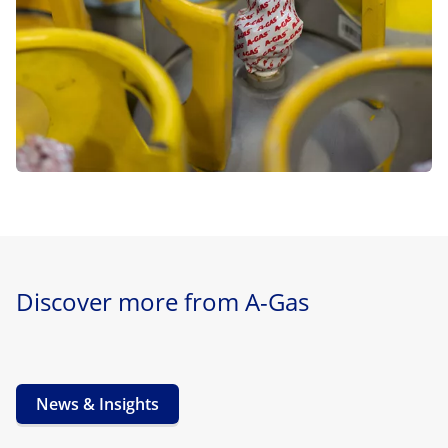
Discover more from A-Gas
News & Insights