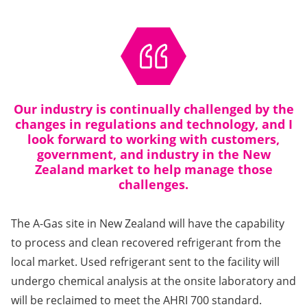
Our industry is continually challenged by the
changes in regulations and technology, and I
look forward to working with customers,
government, and industry in the New
Zealand market to help manage those
challenges.
The A-Gas site in New Zealand will have the capability
to process and clean recovered refrigerant from the
local market. Used refrigerant sent to the facility will
undergo chemical analysis at the onsite laboratory and
will be reclaimed to meet the AHRI 700 standard.