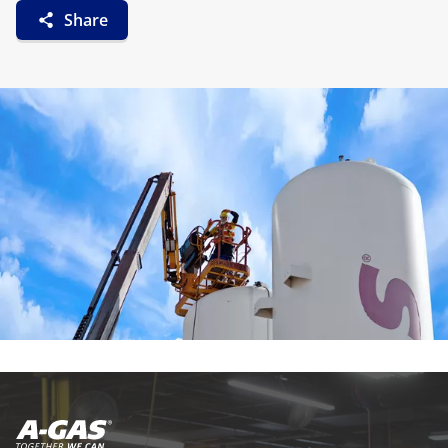
Share