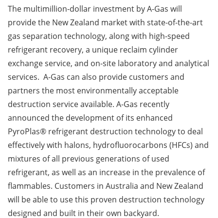
The multimillion-dollar investment by A-Gas will
provide the New Zealand market with state-of-the-art
gas separation technology, along with high-speed
refrigerant recovery, a unique reclaim cylinder
exchange service, and on-site laboratory and analytical
services. A-Gas can also provide customers and
partners the most environmentally acceptable
destruction service available. A-Gas recently
announced the development of its enhanced
PyroPlas® refrigerant destruction technology to deal
effectively with halons, hydrofluorocarbons (HFCs) and
mixtures of all previous generations of used
refrigerant, as well as an increase in the prevalence of
flammables. Customers in Australia and New Zealand
will be able to use this proven destruction technology
designed and built in their own backyard.