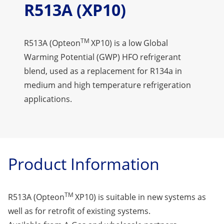
R513A (XP10)
TM
R513A (Opteon
XP10) is a low Global
Warming Potential (GWP) HFO refrigerant
blend, used as a replacement for R134a in
medium and high temperature refrigeration
applications.
Product Information
TM
R513A (Opteon
XP10) is suitable in new systems as
well as for retrofit of existing systems.