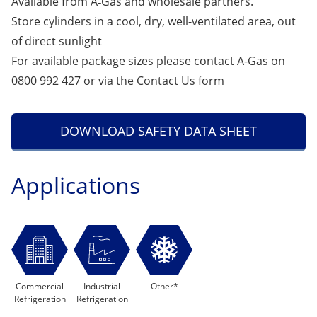
Available from A‑Gas and wholesale partners.
Store cylinders in a cool, dry, well-ventilated area, out
of direct sunlight
For available package sizes please contact A-Gas on
0800 992 427 or via the
Contact Us
form
DOWNLOAD SAFETY DATA SHEET
Applications
Commercial
Industrial
Other*
Refrigeration
Refrigeration