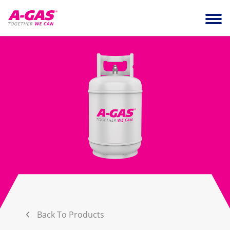
Skip to content
Ope
Back To Products