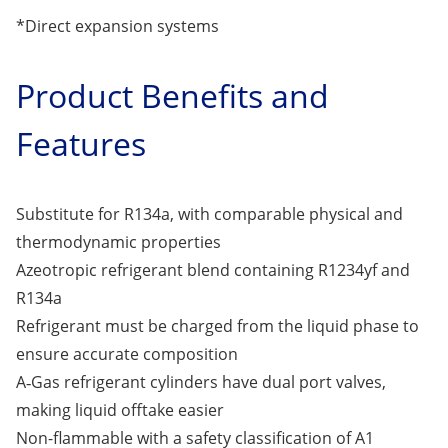
*Direct expansion systems
Product Benefits and
Features
Substitute for R134a, with comparable physical and
thermodynamic properties
Azeotropic refrigerant blend containing R1234yf and
R134a
Refrigerant must be charged from the liquid phase to
ensure accurate composition
A‑Gas refrigerant cylinders have dual port valves,
making liquid offtake easier
Non-flammable with a safety classification of A1