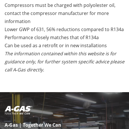
Compressors must be charged with polyolester oil,
contact the compressor manufacturer for more
information
Lower GWP of 631, 56% reductions compared to R134a
Performance closely matches that of R134a
Can be used as a retrofit or in new installations
The information contained within this website is for
guidance only, for further system specific advice please
call A‑Gas directly.
A-Gas | Together We Can