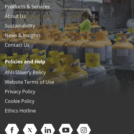
Products & Services
About Us
Sustainability
News & Insights
Contact Us
Policies and Help
Anti-Slavery Policy
Website Terms of Use
Privacy Policy
Cookie Policy
Ethics Hotline
Open Facebook (opens in new window)
Open Twitter (opens in new window)
Open Linkedin (opens in new window)
Open Youtube (opens in new 
Open Instagram (open