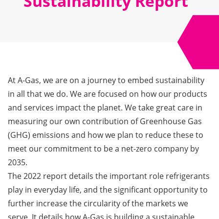
Sustainability Report
At A-Gas, we are on a journey to embed sustainability
in all that we do. We are focused on how our products
and services impact the planet. We take great care in
measuring our own contribution of Greenhouse Gas
(GHG) emissions and how we plan to reduce these to
meet our commitment to be a net-zero company by
2035.
The 2022 report
details the important role refrigerants
play in everyday life, and the significant opportunity to
further increase the circularity of the markets we
serve. It details how A-Gas is building a sustainable