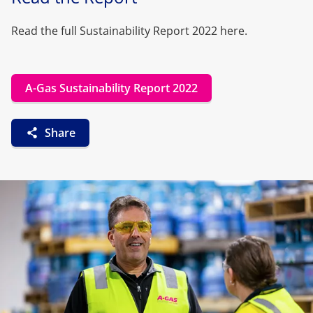
Read the full Sustainability Report 2022 here.
A-Gas Sustainability Report 2022
Share