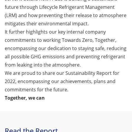
future through Lifecycle Refrigerant Management
(LRM) and how preventing their release to atmosphere
mitigates their environmental impact.
It further highlights our key internal company
commitments to working Towards Zero, Together,
encompassing our dedication to staying safe, reducing
all possible GHG emissions and preventing refrigerant
from leaking into the atmosphere.
We are proud to share our
Sustainability Report for
2022
, encompassing our achievements, plans and
commitments for the future.
Together, we can
Read the Report