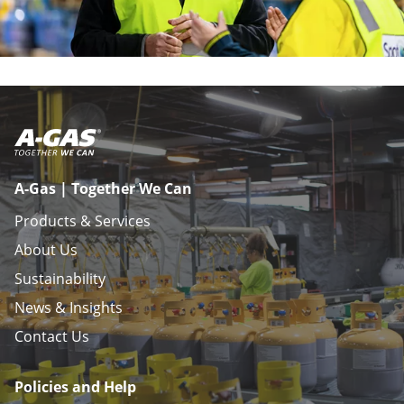
A-Gas | Together We Can
Products & Services
About Us
Sustainability
News & Insights
Contact Us
Policies and Help