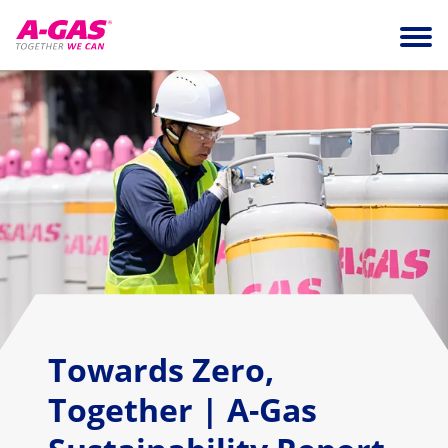
Skip to content
Ope
Towards Zero,
Together | A-Gas