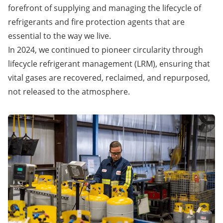
forefront of supplying and managing the lifecycle of
refrigerants and fire protection agents that are
essential to the way we live.
In 2024, we continued to pioneer circularity through
lifecycle refrigerant management (LRM), ensuring that
vital gases are recovered, reclaimed, and repurposed,
not released to the atmosphere.