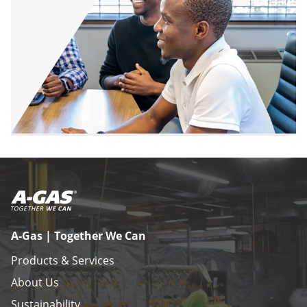
A-Gas | Together We Can
Products & Services
About Us
Sustainability