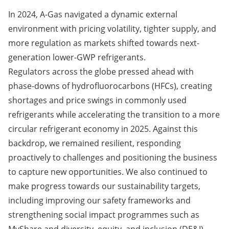
In 2024, A-Gas navigated a dynamic external
environment with pricing volatility, tighter supply, and
more regulation as markets shifted towards next-
generation lower-GWP refrigerants.
Regulators across the globe pressed ahead with
phase-downs of hydrofluorocarbons (HFCs), creating
shortages and price swings in commonly used
refrigerants while accelerating the transition to a more
circular refrigerant economy in 2025. Against this
backdrop, we remained resilient, responding
proactively to challenges and positioning the business
to capture new opportunities. We also continued to
make progress towards our sustainability targets,
including improving our safety frameworks and
strengthening social impact programmes such as