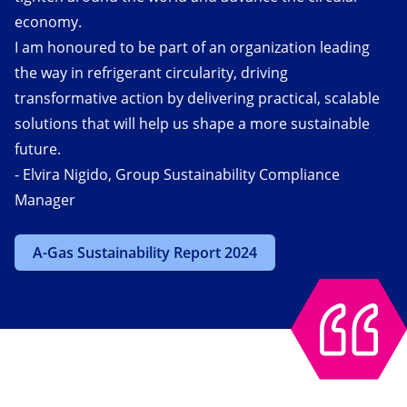
economy.
I am honoured to be part of an organization leading
the way in refrigerant circularity, driving
transformative action by delivering practical, scalable
solutions that will help us shape a more sustainable
future.
- Elvira Nigido, Group Sustainability Compliance
Manager
A-Gas Sustainability Report 2024