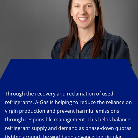
Through the recovery and reclamation of used
refrigerants, A-Gas is helping to reduce the reliance on
virgin production and prevent harmful emissions
through responsible management. This helps balance
refrigerant supply and demand as phase-down quotas
tighten around the world and advance the circular