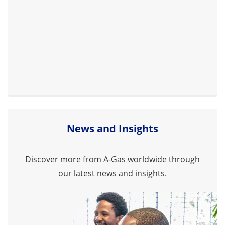
News and Insights
Discover more from A-Gas worldwide through
our latest news and insights.