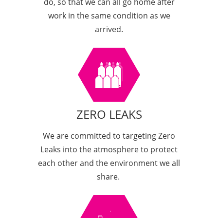
do, so that we can all go home after
work in the same condition as we
arrived.
ZERO LEAKS
We are committed to targeting Zero
Leaks into the atmosphere to protect
each other and the environment we all
share.