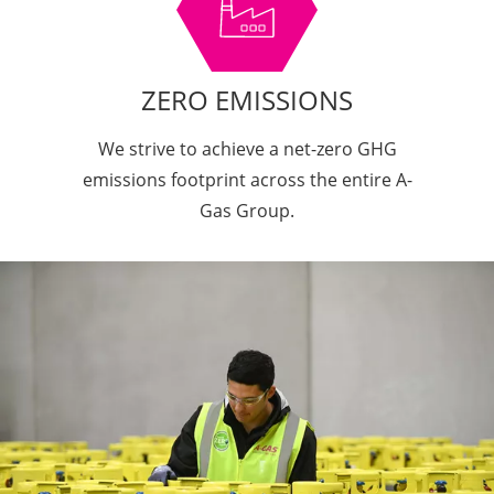
ZERO EMISSIONS
We strive to achieve a net-zero GHG
emissions footprint across the entire A-
Gas Group.