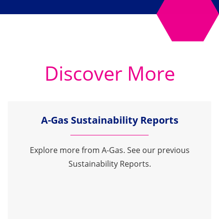
Discover More
A-Gas Sustainability Reports
Explore more from A-Gas. See our previous
Sustainability Reports.