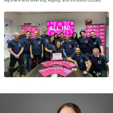
MyShare and diversity, equity, and inclusion (DE&I).