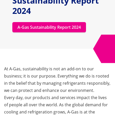
Sustainability Report
2024
A-Gas Sustainability Report 2024
At A-Gas, sustainability is not an add-on to our
business; it is our purpose. Everything we do is rooted
in the belief that by managing refrigerants responsibly,
we can protect and enhance our environment.
Every day, our products and services impact the lives
of people all over the world. As the global demand for
cooling and refrigeration grows, A-Gas is at the