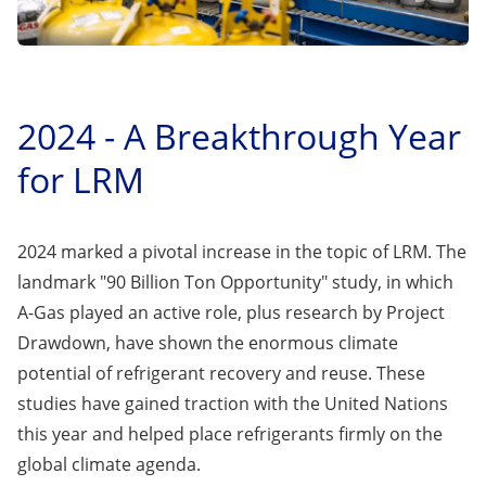
2024 - A Breakthrough Year
for LRM
2024 marked a pivotal increase in the topic of LRM. The
landmark "
90 Billion Ton Opportunity
" study, in which
A-Gas played an active role, plus research by
Project
Drawdown
, have shown the enormous climate
potential of refrigerant recovery and reuse. These
studies have gained traction with the United Nations
this year and helped place refrigerants firmly on the
global climate agenda.