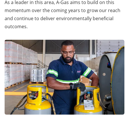
As a leader in this area, A-Gas aims to build on this
momentum over the coming years to grow our reach
and continue to deliver environmentally beneficial
outcomes.