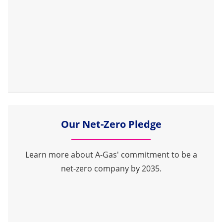
Our Net-Zero Pledge
Learn more about A-Gas' commitment to be a
net-zero company by 2035.