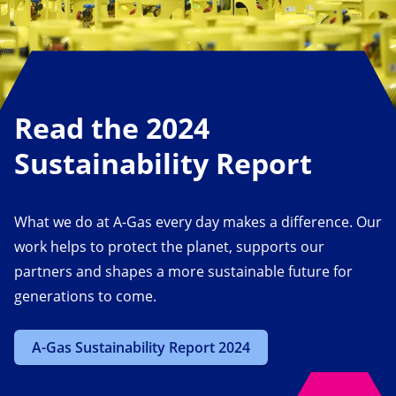
Read the 2024
Sustainability Report
What we do at A-Gas every day makes a difference. Our
work helps to protect the planet, supports our
partners and shapes a more sustainable future for
generations to come.
A-Gas Sustainability Report 2024