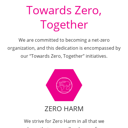
Towards Zero,
Together
We are committed to becoming a net-zero
organization, and this dedication is encompassed by
our “Towards Zero, Together” initiatives.
ZERO HARM
We strive for Zero Harm in all that we