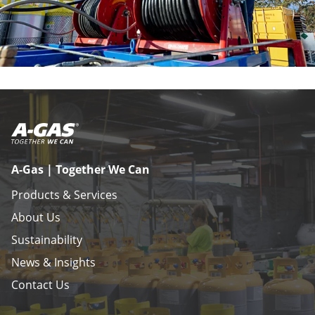
A-Gas | Together We Can
Products & Services
About Us
Sustainability
News & Insights
Contact Us