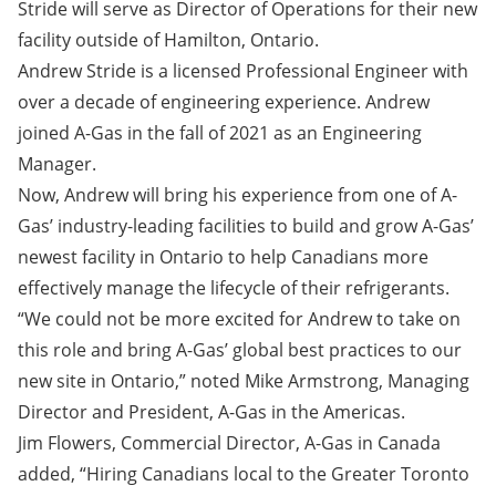
Stride will serve as Director of Operations for their new
facility outside of Hamilton, Ontario.
Andrew Stride is a licensed Professional Engineer with
over a decade of engineering experience. Andrew
joined A-Gas in the fall of 2021 as an Engineering
Manager.
Now, Andrew will bring his experience from one of A-
Gas’ industry-leading facilities to build and grow A-Gas’
newest facility in Ontario to help Canadians more
effectively manage the lifecycle of their refrigerants.
“We could not be more excited for Andrew to take on
this role and bring A-Gas’ global best practices to our
new site in Ontario,” noted Mike Armstrong, Managing
Director and President, A-Gas in the Americas.
Jim Flowers, Commercial Director, A-Gas in Canada
added, “Hiring Canadians local to the Greater Toronto