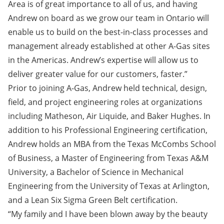
Area is of great importance to all of us, and having
Andrew on board as we grow our team in Ontario will
enable us to build on the best-in-class processes and
management already established at other A-Gas sites
in the Americas. Andrew’s expertise will allow us to
deliver greater value for our customers, faster.”
Prior to joining A-Gas, Andrew held technical, design,
field, and project engineering roles at organizations
including Matheson, Air Liquide, and Baker Hughes. In
addition to his Professional Engineering certification,
Andrew holds an MBA from the Texas McCombs School
of Business, a Master of Engineering from Texas A&M
University, a Bachelor of Science in Mechanical
Engineering from the University of Texas at Arlington,
and a Lean Six Sigma Green Belt certification.
“My family and I have been blown away by the beauty