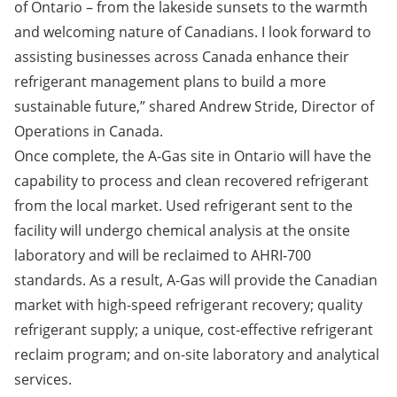
of Ontario – from the lakeside sunsets to the warmth
and welcoming nature of Canadians. I look forward to
assisting businesses across Canada enhance their
refrigerant management plans to build a more
sustainable future,” shared Andrew Stride, Director of
Operations in Canada.
Once complete, the A-Gas site in Ontario will have the
capability to process and clean recovered refrigerant
from the local market. Used refrigerant sent to the
facility will undergo chemical analysis at the onsite
laboratory and will be reclaimed to AHRI-700
standards. As a result, A-Gas will provide the Canadian
market with high-speed refrigerant recovery; quality
refrigerant supply; a unique, cost-effective refrigerant
reclaim program; and on-site laboratory and analytical
services.