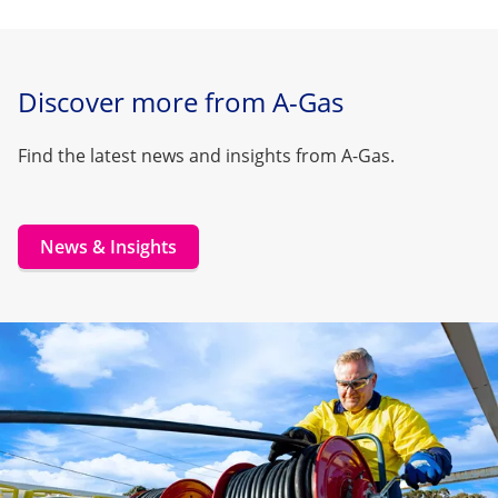
Discover more from A-Gas
Find the latest news and insights from A-Gas.
News & Insights