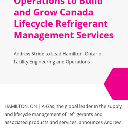
Operations to Build
and Grow Canada
Lifecycle Refrigerant
Management Services
Andrew Stride to Lead Hamilton, Ontario
Facility Engineering and Operations
HAMILTON, ON
| A-Gas, the global leader in the supply
and lifecycle management of refrigerants and
associated products and services, announces Andrew