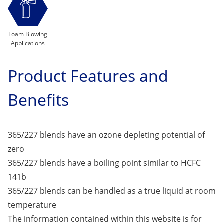
Foam Blowing
Applications
Product Features and
Benefits
365/227 blends have an ozone depleting potential of
zero
365/227 blends have a boiling point similar to HCFC
141b
365/227 blends can be handled as a true liquid at room
temperature
The information contained within this website is for