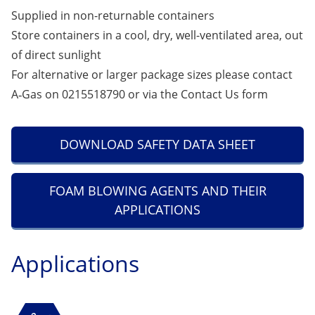
Supplied in non-returnable containers
Store containers in a cool, dry, well-ventilated area, out
of direct sunlight
For alternative or larger package sizes please contact
A‑Gas on 0215518790 or via the
Contact Us
form
DOWNLOAD SAFETY DATA SHEET
FOAM BLOWING AGENTS AND THEIR
APPLICATIONS
Applications