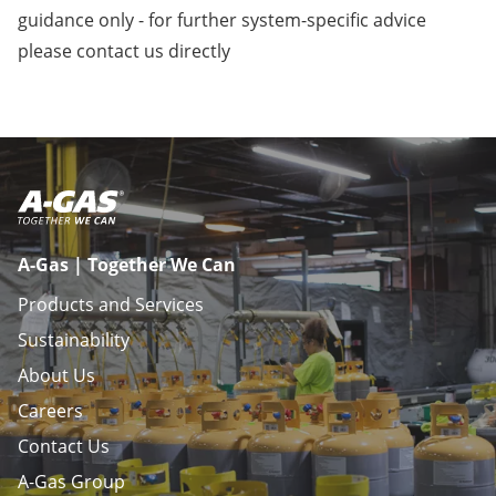
guidance only - for further system-specific advice
please
contact us
directly
A-Gas | Together We Can
Products and Services
Sustainability
About Us
Careers
Contact Us
A-Gas Group