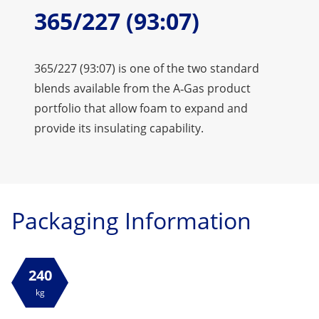
365/227 (93:07)
365/227 (93:07) is one of the two standard
blends available from the A‑Gas product
portfolio that allow foam to expand and
provide its insulating capability.
Packaging Information
240
kg