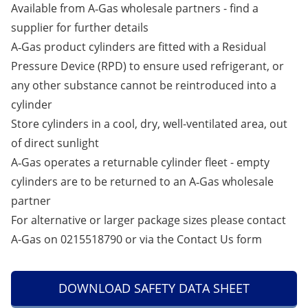
Available from A‑Gas wholesale partners -
find a
supplier
for further details
A‑Gas product cylinders are fitted with a Residual
Pressure Device (RPD) to ensure used refrigerant, or
any other substance cannot be reintroduced into a
cylinder
Store cylinders in a cool, dry, well-ventilated area, out
of direct sunlight
A‑Gas operates a returnable cylinder fleet - empty
cylinders are to be returned to an A‑Gas wholesale
partner
For alternative or larger package sizes please contact
A-Gas on 0215518790 or via the
Contact Us
form
DOWNLOAD SAFETY DATA SHEET