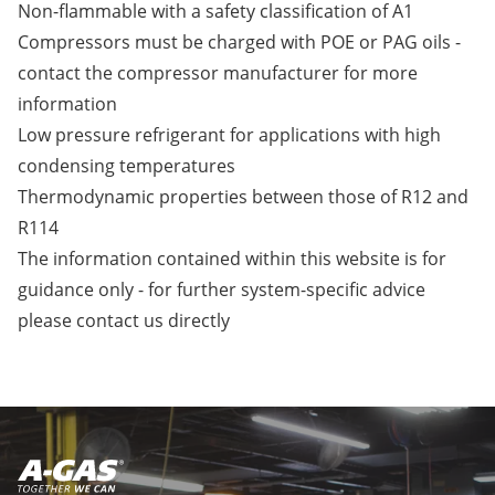
Non-flammable with a safety classification of A1
Compressors must be charged with POE or PAG oils -
contact the compressor manufacturer for more
information
Low pressure refrigerant for applications with high
condensing temperatures
Thermodynamic properties between those of R12 and
R114
The information contained within this website is for
guidance only - for further system-specific advice
please
contact us
directly