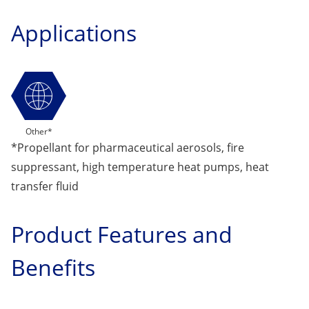
Applications
Other*
*Propellant for pharmaceutical aerosols, fire
suppressant, high temperature heat pumps, heat
transfer fluid
Product Features and
Benefits