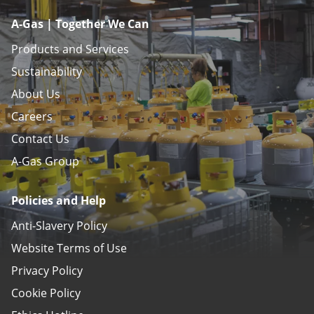
A-Gas | Together We Can
Products and Services
Sustainability
About Us
Careers
Contact Us
A-Gas Group
Policies and Help
Anti-Slavery Policy
Website Terms of Use
Privacy Policy
Cookie Policy