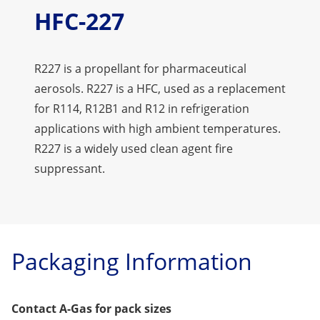
HFC-227
R227 is a propellant for pharmaceutical
aerosols. R227 is a HFC, used as a replacement
for R114, R12B1 and R12 in refrigeration
applications with high ambient temperatures.
R227 is a widely used clean agent fire
suppressant.
Packaging Information
Contact A-Gas for pack sizes