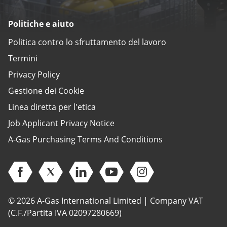
Politiche e aiuto
Politica contro lo sfruttamento del lavoro
Termini
Privacy Policy
Gestione dei Cookie
Linea diretta per l'etica
Job Applicant Privacy Notice
A-Gas Purchasing Terms And Conditions
Open Facebook (opens in new window)
Open Twitter (opens in new window)
Open Linkedin (opens in new window)
Open Youtube (opens in new 
Open Instagram (open
© 2026 A-Gas International Limited | Company VAT
(C.F./Partita IVA 02097280669)