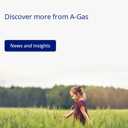
Discover more from A-Gas
News and Insights