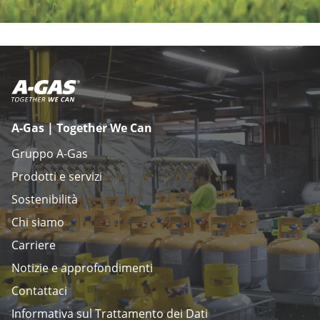
A-Gas | Together We Can
Gruppo A-Gas
Prodotti e servizi
Sostenibilità
Chi siamo
Carriere
Notizie e approfondimenti
Contattaci
Informativa sul Trattamento dei Dati