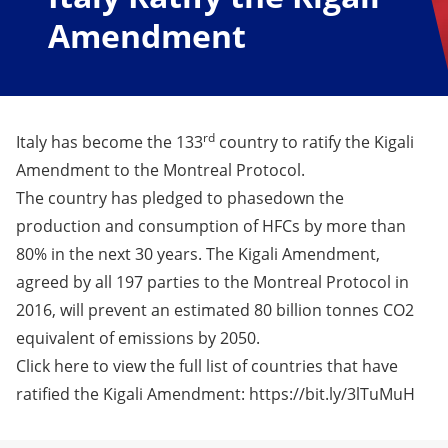
Amendment
rd
Italy has become the 133
country to ratify the Kigali
Amendment to the Montreal Protocol.
The country has pledged to phasedown the
production and consumption of HFCs by more than
80% in the next 30 years. The Kigali Amendment,
agreed by all 197 parties to the Montreal Protocol in
2016, will prevent an estimated 80 billion tonnes CO2
equivalent of emissions by 2050.
Click here to view the full list of countries that have
ratified the Kigali Amendment: https://bit.ly/3lTuMuH