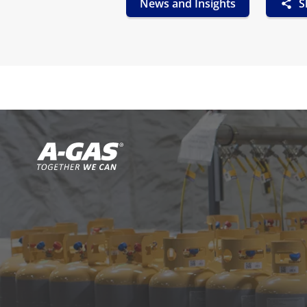
News and Insights
S