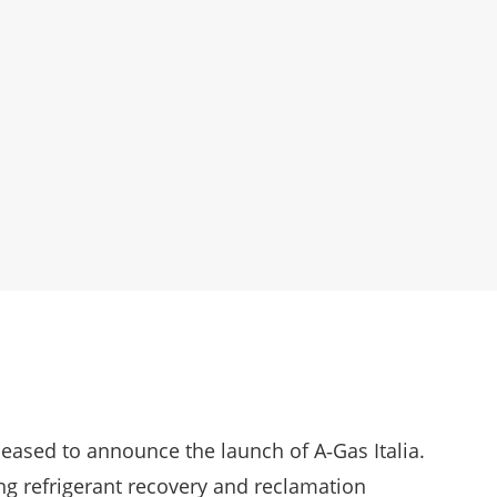
pleased to announce the launch of A‑Gas Italia.
ing refrigerant recovery and reclamation