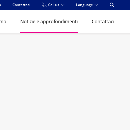
p
Contattaci
Call us
Language
Open Se
amo
Notizie e approfondimenti
Contattaci