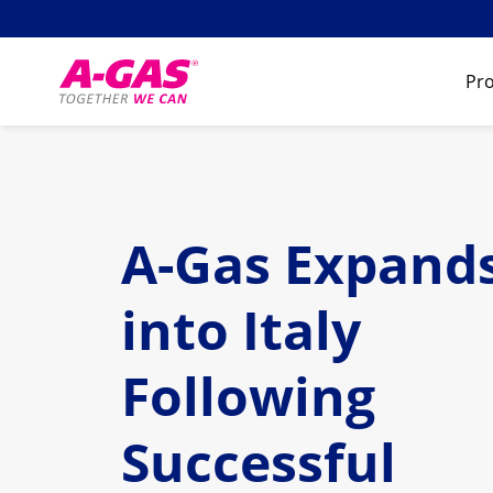
Skip to content
Pro
A-Gas Expand
into Italy
Following
Successful