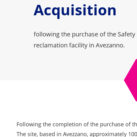
Acquisition
following the purchase of the Safety
reclamation facility in Avezanno.
Following the completion of the purchase of the
The site, based in Avezzano, approximately 100