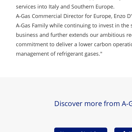
services into Italy and Southern Europe.
A‑Gas Commercial Director for Europe, Enzo D
A‑Gas Family while continuing to invest in the s
business and further extends our ambitious re
commitment to deliver a lower carbon operation
management of refrigerant gases."
Discover more from A-