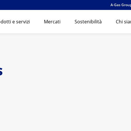
A-Gas Grou
dotti e servizi
Mercati
Sostenibilità
Chi si
s