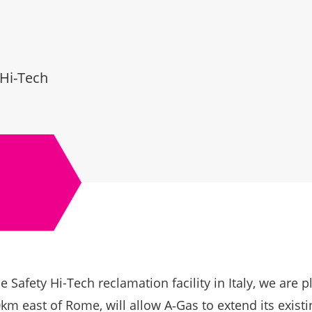
 Hi-Tech
 Safety Hi-Tech reclamation facility in Italy, we are 
km east of Rome, will allow A‑Gas to extend its exist