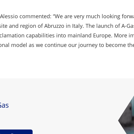
'Alessio commented: “We are very much looking forwa
ite and region of Abruzzo in Italy. The launch of A-Gas 
clamation capabilities into mainland Europe. More im
al model as we continue our journey to become the gl
Gas