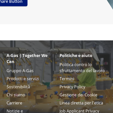
hare Button
A-Gas | Together We
Politiche e aiuto
Can
Politica contro lo
Gruppo A-Gas
sfruttamento del lavoro
Prodotti e servizi
Termini
Sostenibilità
Privacy Policy
Chi siamo
Gestione dei Cookie
Carriere
Linea diretta per l'etica
Notizie e
Job Applicant Privacy