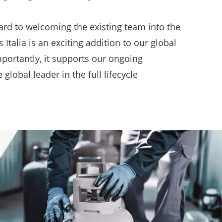
rd to welcoming the existing team into the
Italia is an exciting addition to our global
portantly, it supports our ongoing
obal leader in the full lifecycle