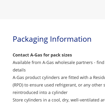
Packaging Information
Contact A-Gas for pack sizes
Available from A‑Gas wholesale partners -
find
details
A‑Gas product cylinders are fitted with a Resi
(RPD) to ensure used refrigerant, or any other
reintroduced into a cylinder
Store cylinders in a cool, dry, well-ventilated ar