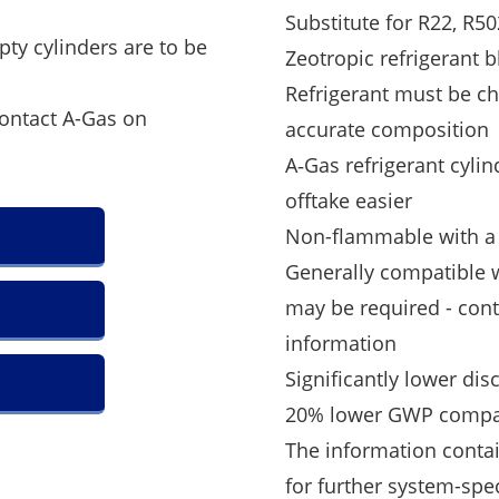
Substitute for R22, R5
pty cylinders are to be
Zeotropic refrigerant 
Refrigerant must be ch
contact A-Gas on
accurate composition
A‑Gas refrigerant cylin
offtake easier
Non-flammable with a s
Generally compatible w
may be required - con
information
Significantly lower di
20% lower GWP compa
The information contai
for further system-spe