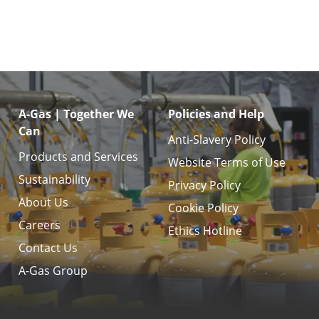
A-Gas | Together We
Policies and Help
Can
Anti-Slavery Policy
Products and Services
Website Terms of Use
Sustainability
Privacy Policy
About Us
Cookie Policy
Careers
Ethics Hotline
Contact Us
A-Gas Group