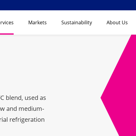
rvices
Markets
Sustainability
About Us
C blend, used as
low and medium-
al refrigeration