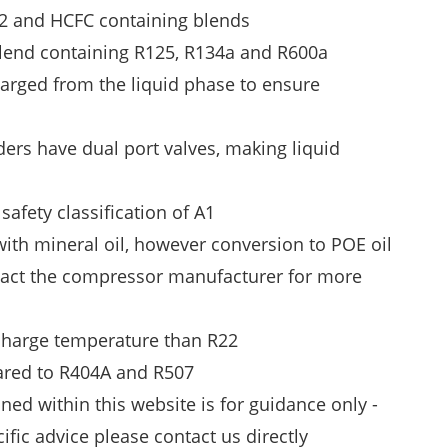
02 and HCFC containing blends
blend containing R125, R134a and R600a
arged from the liquid phase to ensure
ders have dual port valves, making liquid
afety classification of A1
ith mineral oil, however conversion to POE oil
tact the compressor manufacturer for more
scharge temperature than R22
red to R404A and R507
ned within this website is for guidance only -
cific advice please
contact us
directly