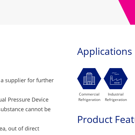
Applications
 a supplier
for further
Commercial
Industrial
dual Pressure Device
Refrigeration
Refrigeration
 substance cannot be
Product Feat
ea, out of direct