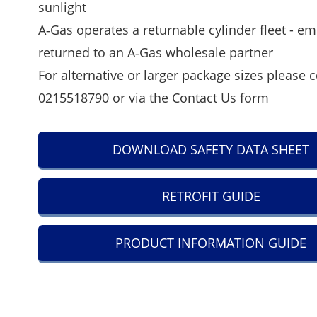
sunlight
A‑Gas operates a returnable cylinder fleet - em
returned to an A‑Gas wholesale partner
For alternative or larger package sizes please 
0215518790 or via the
Contact Us
form
DOWNLOAD SAFETY DATA SHEET
RETROFIT GUIDE
PRODUCT INFORMATION GUIDE