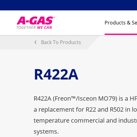
Skip to content
Products & Se
Back To Products
R422A
R422A (Freon™/Isceon MO79) is a HF
a replacement for R22 and R502 in 
temperature commercial and industri
systems.