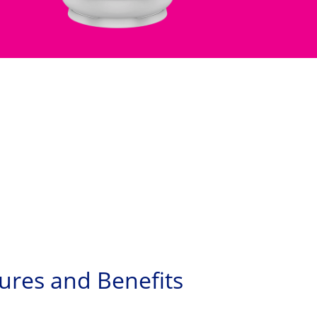
ures and Benefits