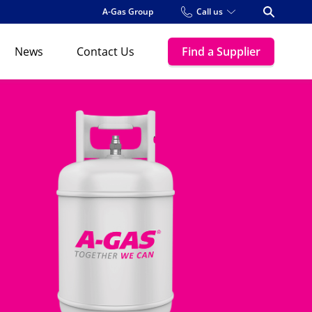
A-Gas Group
Call us
Open Se
News
Contact Us
Find a Supplier