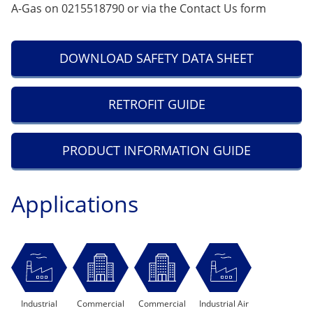
A-Gas on 0215518790 or via the
Contact Us
form
DOWNLOAD SAFETY DATA SHEET
RETROFIT GUIDE
PRODUCT INFORMATION GUIDE
Applications
Industrial
Commercial
Commercial
Industrial Air