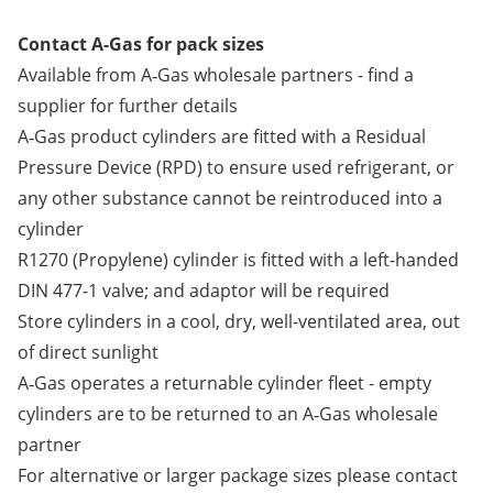
Contact A-Gas for pack sizes
Available from A‑Gas wholesale partners -
find a
supplier
for further details
A‑Gas product cylinders are fitted with a Residual
Pressure Device (RPD) to ensure used refrigerant, or
any other substance cannot be reintroduced into a
cylinder
R1270 (Propylene) cylinder is fitted with a left-handed
DIN 477-1 valve; and adaptor will be required
Store cylinders in a cool, dry, well-ventilated area, out
of direct sunlight
A‑Gas operates a returnable cylinder fleet - empty
cylinders are to be returned to an A‑Gas wholesale
partner
For alternative or larger package sizes please contact