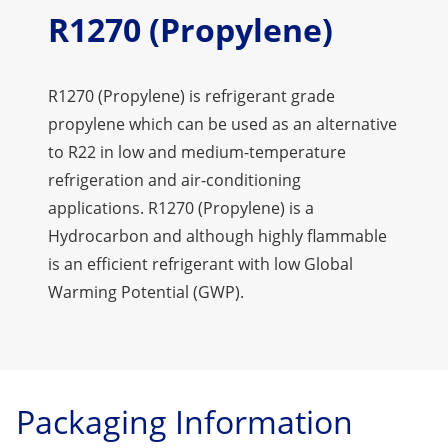
R1270 (Propylene)
R1270 (Propylene) is refrigerant grade
propylene which can be used as an alternative
to R22 in low and medium-temperature
refrigeration and air-conditioning
applications. R1270 (Propylene) is a
Hydrocarbon and although highly flammable
is an efficient refrigerant with low Global
Warming Potential (GWP).
Packaging Information