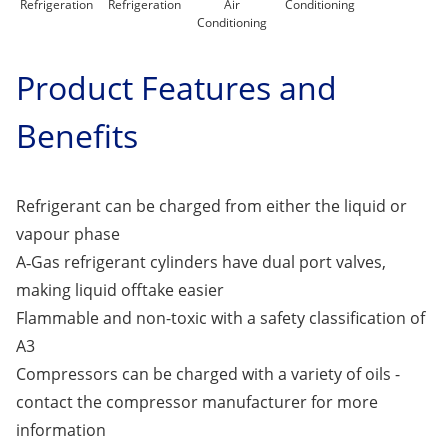
Refrigeration
Refrigeration
Air
Conditioning
Conditioning
Product Features and
Benefits
Refrigerant can be charged from either the liquid or
vapour phase
A‑Gas refrigerant cylinders have dual port valves,
making liquid offtake easier
Flammable and non-toxic with a safety classification of
A3
Compressors can be charged with a variety of oils -
contact the compressor manufacturer for more
information