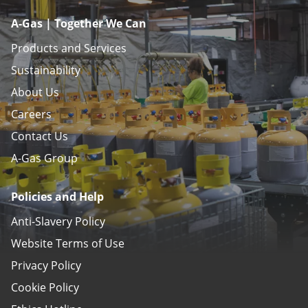
A-Gas | Together We Can
Products and Services
Sustainability
About Us
Careers
Contact Us
A-Gas Group
Policies and Help
Anti-Slavery Policy
Website Terms of Use
Privacy Policy
Cookie Policy