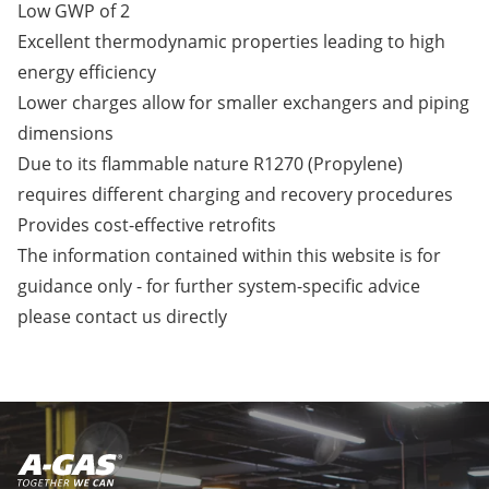
Low GWP of 2
Excellent thermodynamic properties leading to high
energy efficiency
Lower charges allow for smaller exchangers and piping
dimensions
Due to its flammable nature R1270 (Propylene)
requires different charging and recovery procedures
Provides cost-effective retrofits
The information contained within this website is for
guidance only - for further system-specific advice
please
contact us
directly