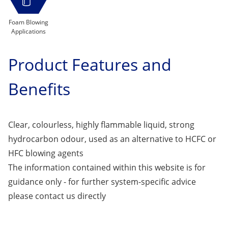
Foam Blowing
Applications
Product Features and
Benefits
Clear, colourless, highly flammable liquid, strong
hydrocarbon odour, used as an alternative to HCFC or
HFC blowing agents
The information contained within this website is for
guidance only - for further system-specific advice
please
contact us
directly