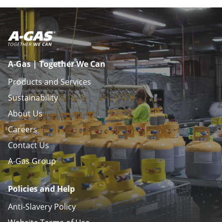
A-Gas | Together We Can
Products and Services
Sustainability
About Us
Careers
Contact Us
A-Gas Group
Policies and Help
Anti-Slavery Policy