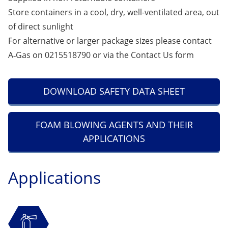
Store containers in a cool, dry, well-ventilated area, out
of direct sunlight
For alternative or larger package sizes please contact
A‑Gas on 0215518790 or via the
Contact Us
form
DOWNLOAD SAFETY DATA SHEET
FOAM BLOWING AGENTS AND THEIR
APPLICATIONS
Applications