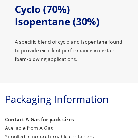
Cyclo (70%)
Isopentane (30%)
A specific blend of cyclo and isopentane found
to provide excellent performance in certain
foam-blowing applications.
Packaging Information
Contact A-Gas for pack sizes
Available from A‑Gas
Supplied in non-returnable containers