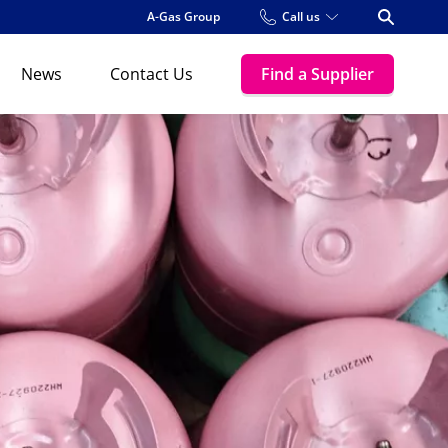
A-Gas Group
Call us
Open Se
News
Contact Us
Find a Supplier