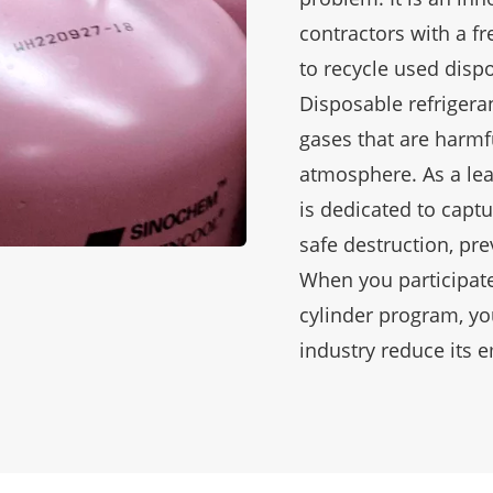
contractors with a f
to recycle used dispo
Disposable refrigera
gases that are harmf
atmosphere. As a lea
is dedicated to captu
safe destruction, pr
When you participate
cylinder program, yo
industry reduce its 