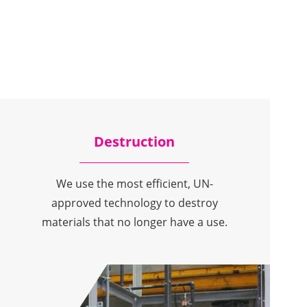
Destruction
We use the most efficient, UN-
approved technology to destroy
materials that no longer have a use.