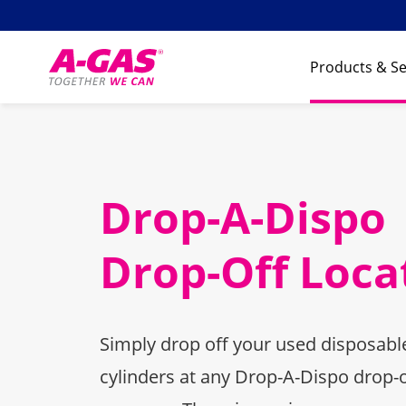
Skip to content
Products & Se
Drop-A-Dispo
Drop-Off Loca
Simply drop off your used disposable
cylinders at any Drop-A-Dispo drop-o