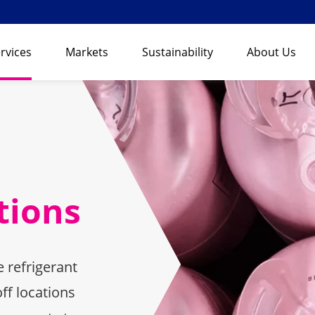
rvices
Markets
Sustainability
About Us
tions
 refrigerant
ff locations