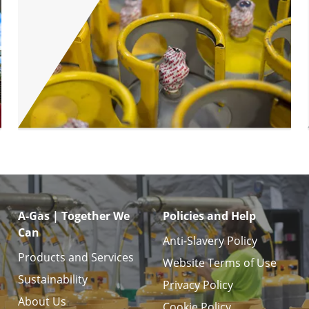
A-Gas | Together We
Policies and Help
Can
Anti-Slavery Policy
Products and Services
Website Terms of Use
Sustainability
Privacy Policy
About Us
Cookie Policy