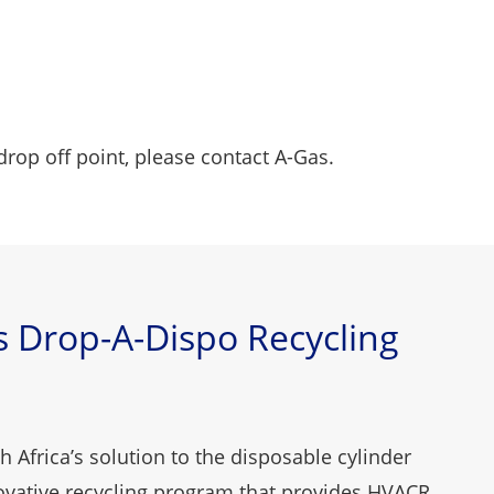
drop off point, please
contact
A-Gas.
 Drop-A-Dispo Recycling
 Africa’s solution to the disposable cylinder
novative recycling program that provides HVACR