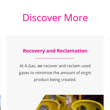
Discover More
Recovery and Reclamation
At A-Gas, we recover and reclaim used
gases to minimise the amount of virgin
product being created.