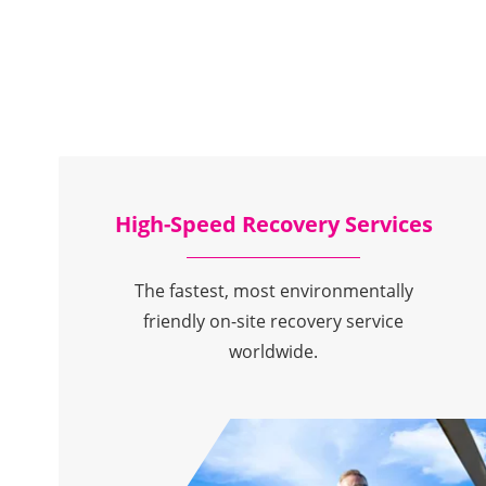
High-Speed Recovery Services
The fastest, most environmentally
friendly on-site recovery service
worldwide.