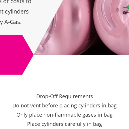
 or costs to
t cylinders
y A-Gas.
Drop-Off Requirements
Do not vent before placing cylinders in bag
Only place non-flammable gases in bag
Place cylinders carefully in bag