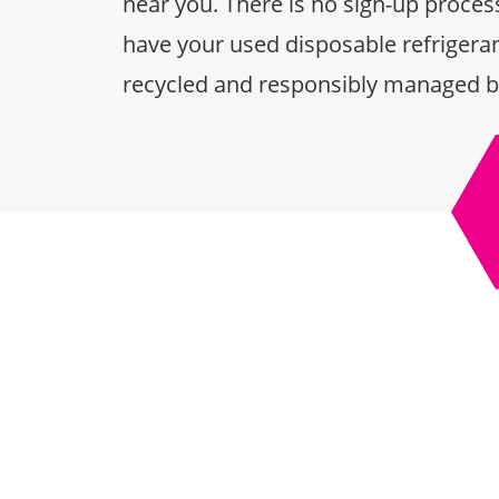
near you. There is no sign-up process
have your used disposable refrigeran
recycled and responsibly managed b