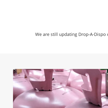
We are still updating Drop-A-Dispo d