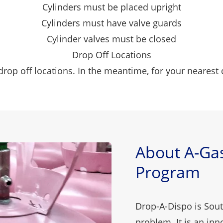
Cylinders must be placed upright
Cylinders must have valve guards
Cylinder valves must be closed
Drop Off Locations
rop off locations. In the meantime, for your nearest 
About A-Gas
Program
Drop-A-Dispo is South
problem. It is an in