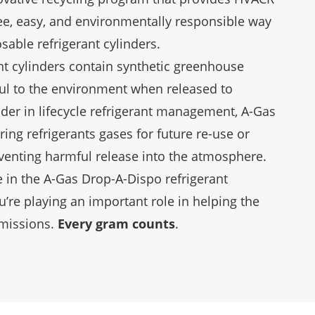
ree, easy, and environmentally responsible way
sable refrigerant cylinders.
nt cylinders contain synthetic greenhouse
ul to the environment when released to
der in lifecycle refrigerant management, A-Gas
ring refrigerants gases for future re-use or
eventing harmful release into the atmosphere.
 in the A-Gas Drop-A-Dispo refrigerant
u’re playing an important role in helping the
emissions.
Every gram counts
.