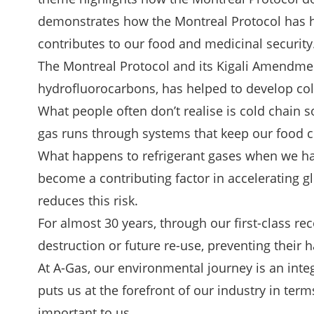
demonstrates how the Montreal Protocol has he
contributes to our food and medicinal security
The Montreal Protocol and its Kigali Amendme
hydrofluorocarbons, has helped to develop cold
What people often don’t realise is cold chain so
gas runs through systems that keep our food col
What happens to refrigerant gases when we have
become a contributing factor in accelerating 
reduces this risk.
For almost 30 years, through our first-class r
destruction or future re-use, preventing their
At A-Gas, our
environmental journey
is an int
puts us at the forefront of our industry in ter
important to us.