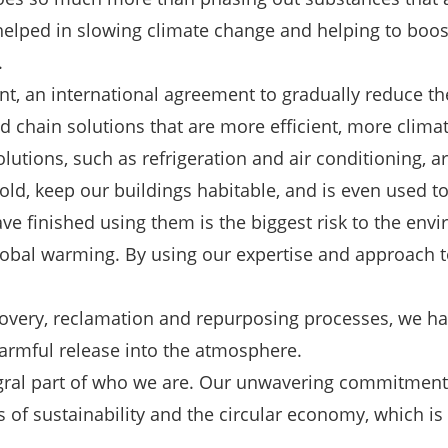
lped in slowing climate change and helping to boost 
.
nt, an international agreement to gradually reduce 
 chain solutions that are more efficient, more climat
lutions, such as refrigeration and air conditioning, are
d, keep our buildings habitable, and is even used to pr
 finished using them is the biggest risk to the envir
global warming. By using our expertise and approach 
ecovery, reclamation and repurposing processes, we ha
 harmful release into the atmosphere.
egral part of who we are. Our unwavering commitment
ms of sustainability and the circular economy, which 