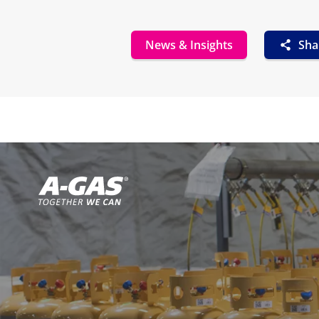
News & Insights
Sha