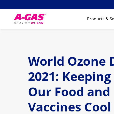
Skip to content
Products & Se
World Ozone 
2021: Keeping
Our Food and
Vaccines Cool