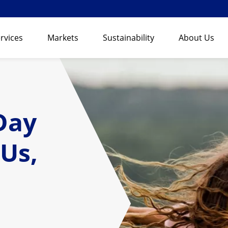
rvices
Markets
Sustainability
About Us
Day
 Us,