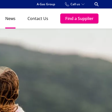
A-Gas Group
Call us
Open Se
News
Contact Us
Find a Supplier