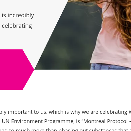
is incredibly
 celebrating
bly important to us, which is why we are celebrating
 UN Environment Programme, is “Montreal Protocol -
oes so much more than phasing out substances that a