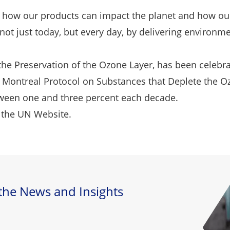
 how our products can impact the planet and how our
ot just today, but every day, by delivering environme
the Preservation of the Ozone Layer, has been celebr
Montreal Protocol on Substances that Deplete the Ozone
etween one and three percent each decade.
 the
UN Website.
 the News and Insights