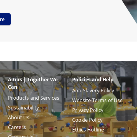
re
A-Gas | Together We
Policies and Help
Can
Anti-Slavery Policy
Products and Services
Website Terms of Use
Sustainability
Privacy Policy
About Us
Cookie Policy
Careers
Ethics Hotline