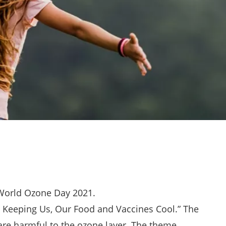
World Ozone Day 2021.
 Keeping Us, Our Food and Vaccines Cool.” The
re harmful to the ozone layer. The theme