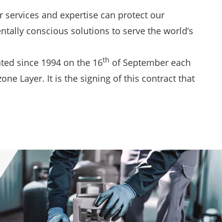
 services and expertise can protect our
ntally conscious solutions to serve the world’s
th
ated since 1994 on the 16
of September each
 Layer. It is the signing of this contract that