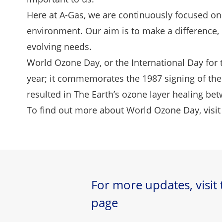
Here at A-Gas, we are continuously focused on
environment. Our aim is to make a difference, n
evolving needs.
World Ozone Day, or the International Day for 
year; it commemorates the 1987 signing of the 
resulted in The Earth’s ozone layer healing b
To find out more about World Ozone Day, visit
For more updates, visit
page