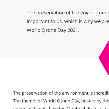
The preservation of the environment 
important to us, which is why we are
World Ozone Day 2021.
The preservation of the environment is incredi
The theme for World Ozone Day, hosted by the
theme highlights how the Montreal Protocol d