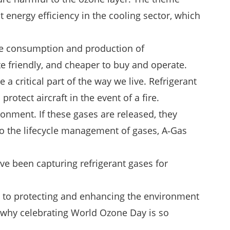
energy efficiency in the cooling sector, which
the consumption and production of
e friendly, and cheaper to buy and operate.
 a critical part of the way we live. Refrigerant
otect aircraft in the event of a fire.
onment. If these gases are released, they
to the lifecycle management of gases, A‑Gas
ve been capturing refrigerant gases for
 to protecting and enhancing the environment
is why celebrating World Ozone Day is so