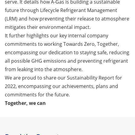
serve. It details how A-Gas is building a sustainable
future through Lifecycle Refrigerant Management
(LRM) and how preventing their release to atmosphere
mitigates their environmental impact.
It further highlights our key internal company
commitments to working Towards Zero, Together,
encompassing our dedication to staying safe, reducing
all possible GHG emissions and preventing refrigerant
from leaking into the atmosphere.
We are proud to share our
Sustainability Report for
2022
, encompassing our achievements, plans and
commitments for the future.
Together, we can