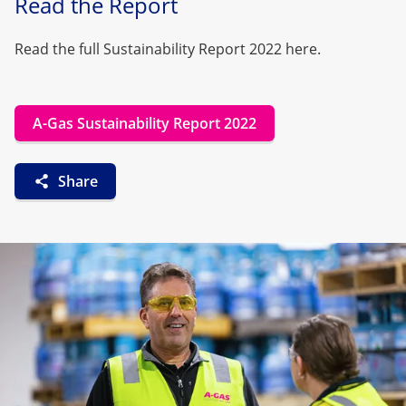
Read the Report
Read the full Sustainability Report 2022 here.
A-Gas Sustainability Report 2022
Share