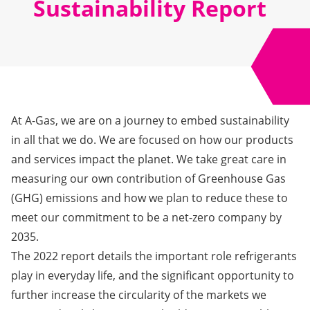
Sustainability Report
At A-Gas, we are on a journey to embed sustainability
in all that we do. We are focused on how our products
and services impact the planet. We take great care in
measuring our own contribution of Greenhouse Gas
(GHG) emissions and how we plan to reduce these to
meet our commitment to be a net-zero company by
2035.
The 2022 report
details the important role refrigerants
play in everyday life, and the significant opportunity to
further increase the circularity of the markets we