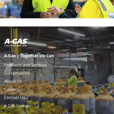
A-Gas | Together We Can
Products and Services
Sustainability
About Us
Careers
Contact Us
A-Gas Group