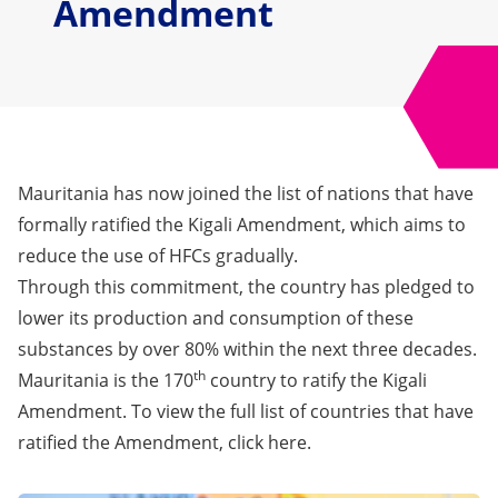
Amendment
Mauritania has now joined the list of nations that have
formally ratified the Kigali Amendment, which aims to
reduce the use of HFCs gradually.
Through this commitment, the country has pledged to
lower its production and consumption of these
substances by over 80% within the next three decades.
th
Mauritania is the 170
country to ratify the Kigali
Amendment. To view the full list of countries that have
ratified the Amendment, click
here
.