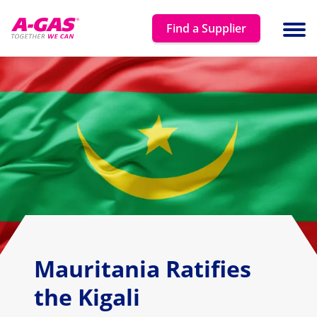
Skip to content
Find a Supplier
Ope
Mauritania Ratifies
the Kigali