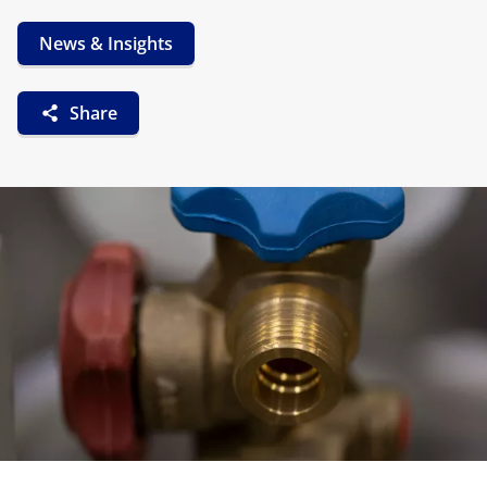
News & Insights
Share