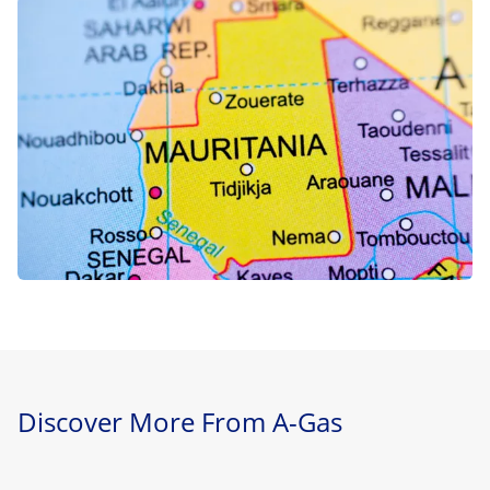
Discover More From A-Gas