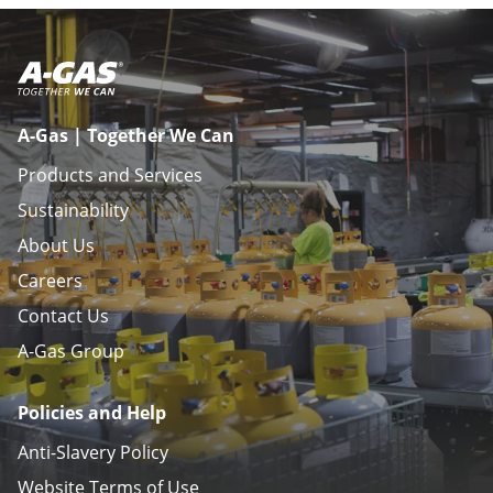
A-Gas | Together We Can
Products and Services
Sustainability
About Us
Careers
Contact Us
A-Gas Group
Policies and Help
Anti-Slavery Policy
Website Terms of Use