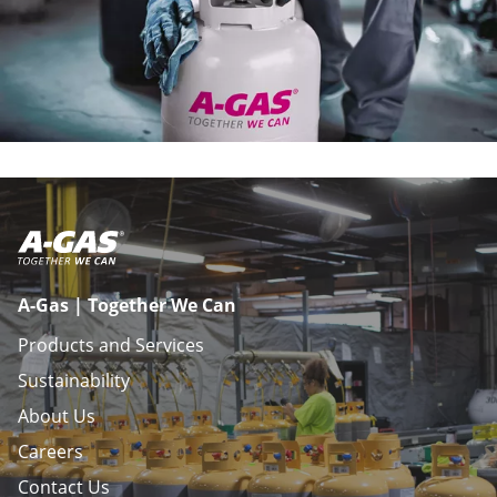
A-Gas | Together We Can
Products and Services
Sustainability
About Us
Careers
Contact Us