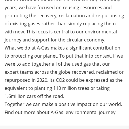
years, we have focused on reusing resources and
promoting the recovery, reclamation and re-purposing
of existing gases rather than simply replacing them
with new. This focus is central to our environmental
journey and support for the circular economy.
What we do at
A-Gas makes a significant contribution
to protecting our planet
. To put that into context, if we
were to add together all of the used gas that our
expert teams across the globe recovered, reclaimed or
repurposed in 2020, its CO2 could be expressed as the
equivalent to planting 110 million trees or taking
1.6million cars off the road.
Together we can make a positive impact on our world.
Find out more about A-Gas' environmental journey.