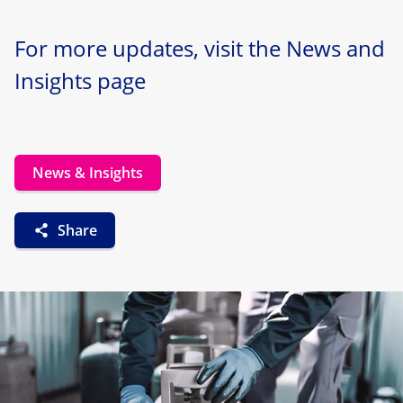
For more updates, visit the News and
Insights page
News & Insights
Share