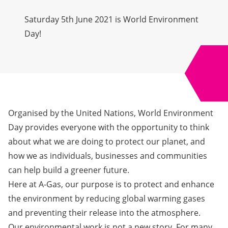
Saturday 5th June 2021 is World Environment
Day!
Organised by the United Nations,
World Environment
Day
provides everyone with the opportunity to think
about what we are doing to protect our planet, and
how we as individuals, businesses and communities
can help build a greener future.
Here at A-Gas, our purpose is to protect and enhance
the environment by reducing global warming gases
and preventing their release into the atmosphere.
Our environmental work is not a new story. For many