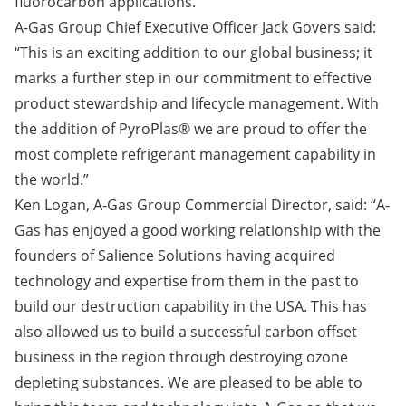
fluorocarbon applications.
A-Gas Group Chief Executive Officer Jack Govers said:
“This is an exciting addition to our global business; it
marks a further step in our commitment to effective
product stewardship and lifecycle management. With
the addition of PyroPlas® we are proud to offer the
most complete refrigerant management capability in
the world.”
Ken Logan, A-Gas Group Commercial Director, said: “A-
Gas has enjoyed a good working relationship with the
founders of Salience Solutions having acquired
technology and expertise from them in the past to
build our destruction capability in the USA. This has
also allowed us to build a successful carbon offset
business in the region through destroying ozone
depleting substances. We are pleased to be able to