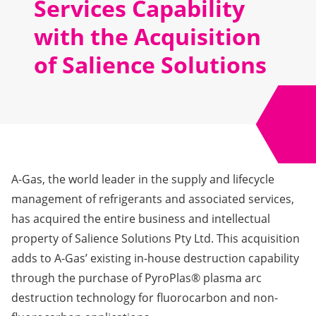
Services Capability
with the Acquisition
of Salience Solutions
A-Gas, the world leader in the supply and lifecycle
management of refrigerants and associated services,
has acquired the entire business and intellectual
property of Salience Solutions Pty Ltd. This acquisition
adds to A-Gas’ existing in-house destruction capability
through the purchase of PyroPlas® plasma arc
destruction technology for fluorocarbon and non-