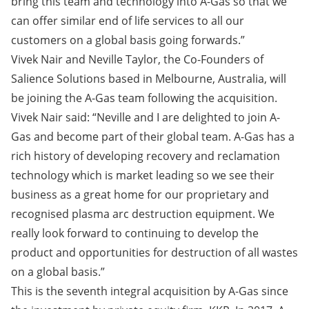
bring this team and technology into A-Gas so that we
can offer similar end of life services to all our
customers on a global basis going forwards.”
Vivek Nair and Neville Taylor, the Co-Founders of
Salience Solutions based in Melbourne, Australia, will
be joining the A-Gas team following the acquisition.
Vivek Nair said: “Neville and I are delighted to join A-
Gas and become part of their global team. A-Gas has a
rich history of developing recovery and reclamation
technology which is market leading so we see their
business as a great home for our proprietary and
recognised plasma arc destruction equipment. We
really look forward to continuing to develop the
product and opportunities for destruction of all wastes
on a global basis.”
This is the seventh integral acquisition by A-Gas since