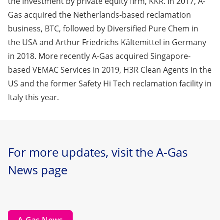
the investment by private equity firm, KKR. In 2017, A-
Gas acquired the Netherlands-based reclamation
business, BTC, followed by Diversified Pure Chem in
the USA and Arthur Friedrichs Kältemittel in Germany
in 2018. More recently A-Gas acquired Singapore-
based VEMAC Services in 2019, H3R Clean Agents in the
US and the former Safety Hi Tech reclamation facility in
Italy this year.
For more updates, visit the A-Gas
News page