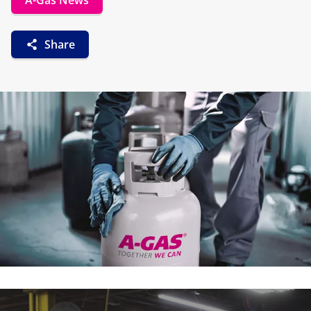
A-Gas News
Share