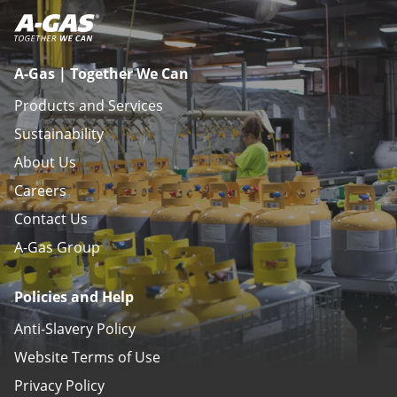
A-Gas | Together We Can
Products and Services
Sustainability
About Us
Careers
Contact Us
A-Gas Group
Policies and Help
Anti-Slavery Policy
Website Terms of Use
Privacy Policy