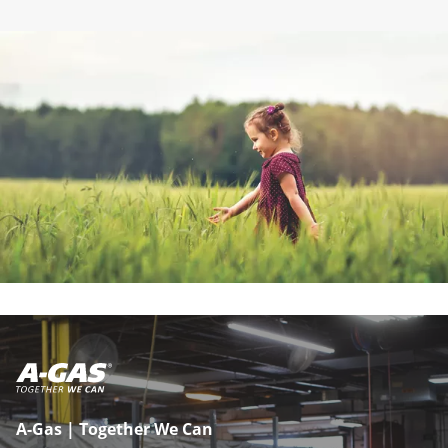
A-Gas | Together We Can