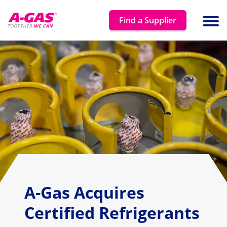
Skip to content
Find a Supplier
Ope
A-Gas Acquires
Certified Refrigerants