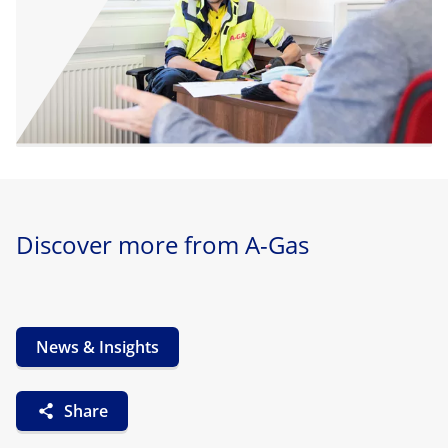
Discover more from A-Gas
News & Insights
Share