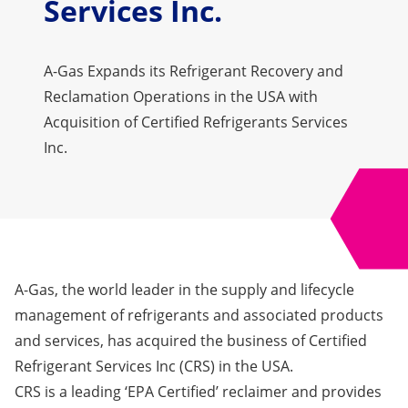
Services Inc.
A-Gas Expands its Refrigerant Recovery and
Reclamation Operations in the USA with
Acquisition of Certified Refrigerants Services
Inc.
A-Gas
, the world leader in the supply and lifecycle
management of refrigerants and associated products
and services, has acquired the business of
Certified
Refrigerant Services Inc
(CRS) in the USA.
CRS is a leading ‘EPA Certified’ reclaimer and provides