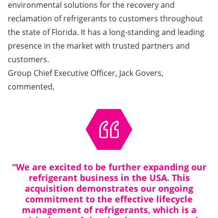
environmental solutions for the recovery and
reclamation of refrigerants to customers throughout
the state of Florida. It has a long-standing and leading
presence in the market with trusted partners and
customers.
Group Chief Executive Officer, Jack Govers,
commented,
“We are excited to be further expanding our
refrigerant business in the USA. This
acquisition demonstrates our ongoing
commitment to the effective lifecycle
management of refrigerants, which is a