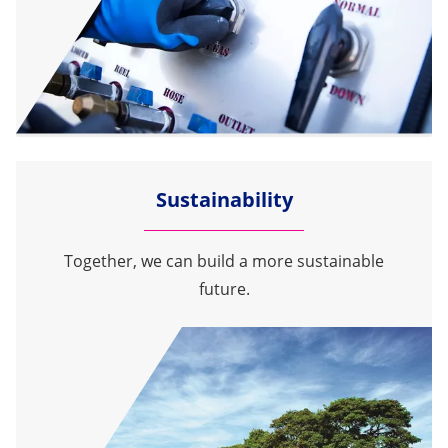
Sustainability
Together, we can build a more sustainable
future.