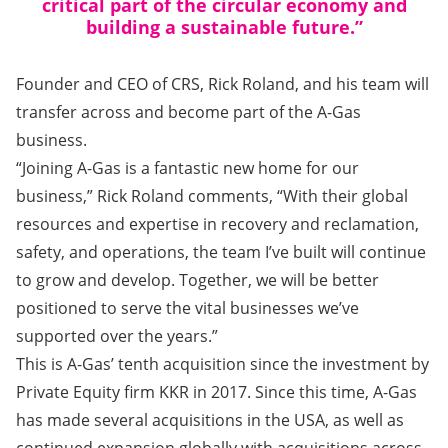
critical part of the circular economy and
building a sustainable future.”
Founder and CEO of CRS, Rick Roland, and his team will
transfer across and become part of the A-Gas
business.
“Joining A-Gas is a fantastic new home for our
business,” Rick Roland comments, “With their global
resources and expertise in recovery and reclamation,
safety, and operations, the team I’ve built will continue
to grow and develop. Together, we will be better
positioned to serve the vital businesses we’ve
supported over the years.”
This is A-Gas’ tenth acquisition since the investment by
Private Equity firm KKR in 2017. Since this time, A-Gas
has made several acquisitions in the USA, as well as
continued expansion globally with acquisitions across