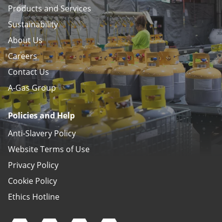
Products and Services
Sustainability
About Us
Careers
Contact Us
A-Gas Group
Policies and Help
Anti-Slavery Policy
Website Terms of Use
Privacy Policy
Cookie Policy
Ethics Hotline