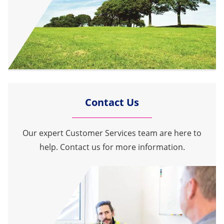
Contact Us
Our expert Customer Services team are here to
help. Contact us for more information.