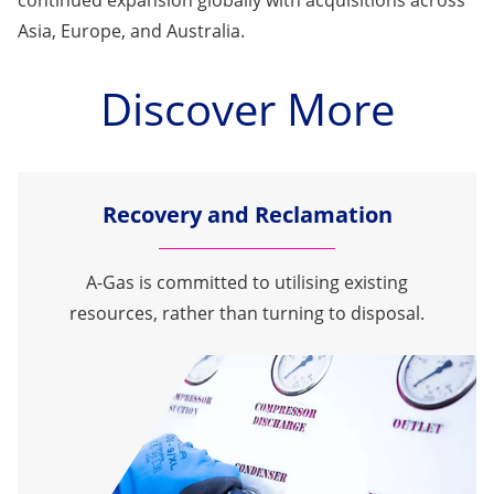
Asia, Europe, and Australia.
Discover More
Recovery and Reclamation
A-Gas is committed to utilising existing
resources, rather than turning to disposal.